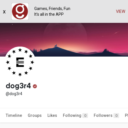
Games, Friends, Fun
x
VIEW
It's all in the APP
dog3r4
@dog3r4
Timeline
Groups
Likes
Following
Followers
P
0
0