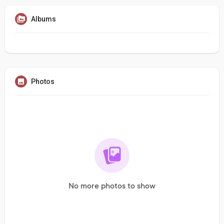
Albums
Photos
No more photos to show