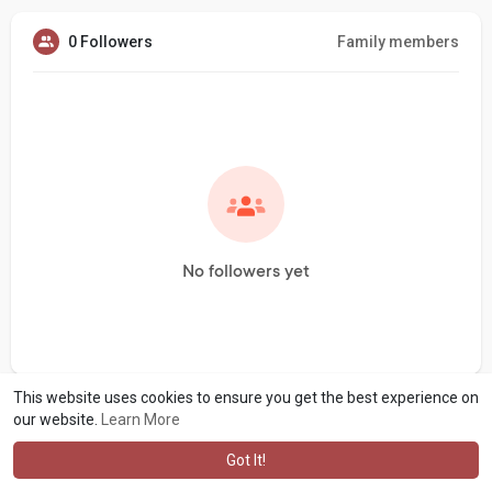
0 Followers
Family members
No followers yet
This website uses cookies to ensure you get the best experience on
our website.
Learn More
Got It!