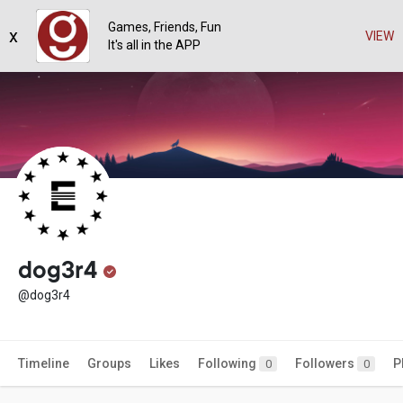
Games, Friends, Fun
x
VIEW
It's all in the APP
dog3r4
@dog3r4
Timeline
Groups
Likes
Following
Followers
P
0
0