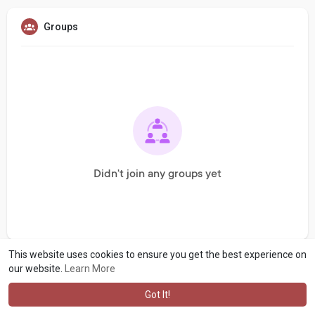
Groups
Didn't join any groups yet
This website uses cookies to ensure you get the best experience on
our website.
Learn More
Got It!