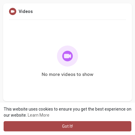
Videos
No more videos to show
This website uses cookies to ensure you get the best experience on
our website.
Learn More
Got It!