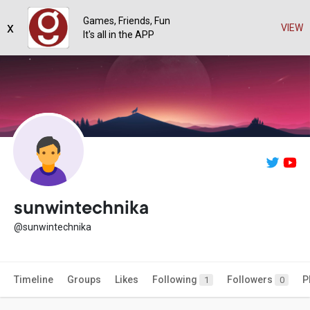
Games, Friends, Fun
x
VIEW
It's all in the APP
sunwintechnika
@sunwintechnika
Timeline
Groups
Likes
Following
Followers
P
1
0