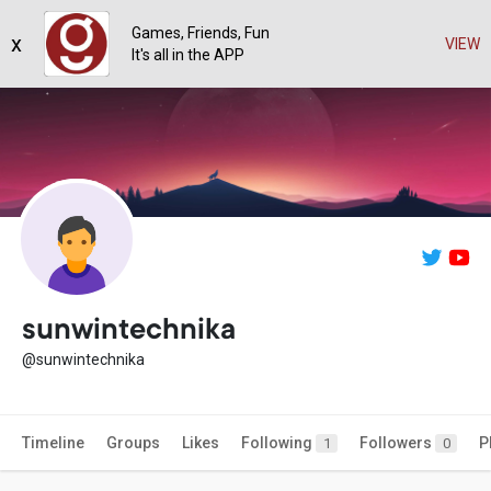
Games, Friends, Fun
x
VIEW
It's all in the APP
sunwintechnika
@sunwintechnika
Timeline
Groups
Likes
Following
Followers
P
1
0