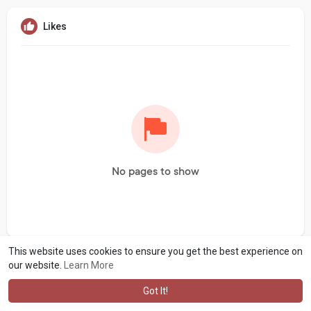
Likes
No pages to show
This website uses cookies to ensure you get the best experience on
our website.
Learn More
Got It!