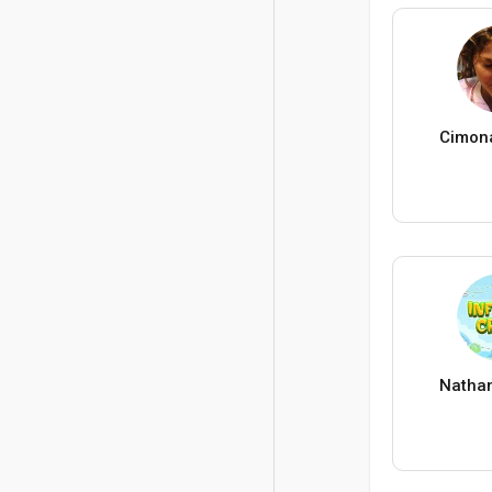
Cimon
Nathan