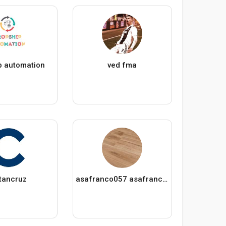
p automation
ved fma
tancruz
asafranco057 asafranco057