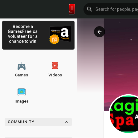
Become a
GamesFree.ca
volunteer for a
chance to win
Games
Videos
Images
COMMUNITY