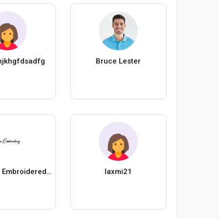
hjkhgfdsadfg
Bruce Lester
Handicraft Embroidered Potli Bags
laxmi21