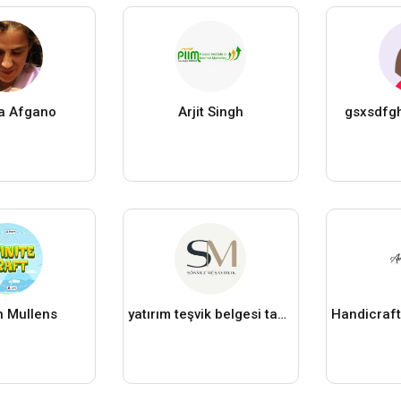
a Afgano
Arjit Singh
gsxsdfg
 Mullens
yatırım teşvik belgesi tamamlama vizesi