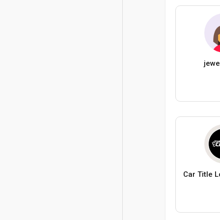
jewe
Car Title