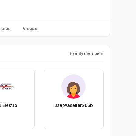
hotos
Videos
Family members
 Elektro
usapvaseller205b