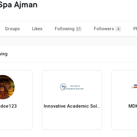
 Spa Ajman
Groups
Likes
Following
Followers
P
21
4
wing
_doe123
Innovative Academic Solution
MDK