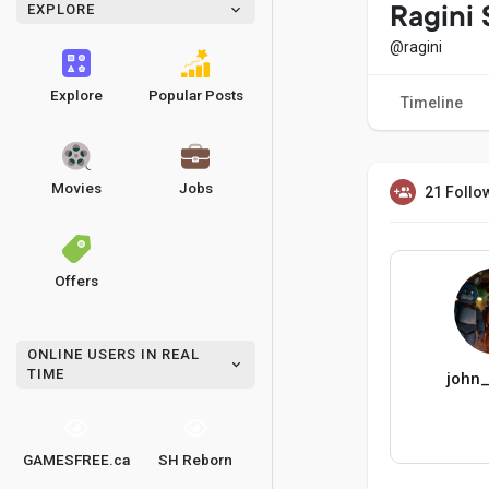
EXPLORE
Ragini
@ragini
Explore
Popular Posts
Timeline
Movies
Jobs
21 Follo
Offers
ONLINE USERS IN REAL
TIME
john
GAMESFREE.ca
SH Reborn