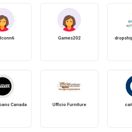
lconn6
Games202
dropshi
 Loans Canada
Ufficio Furniture
cai