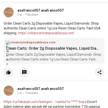
asafranco057 asafranco057
2 w
·
Translate
Order Clean Carts 2g Disposable Vapes, Liquid Diamonds. Shop
authentic Clean Carts online 1g Live Resin Clean Carts. Fast USA
shipping.
https://cleancartsdisposableusa.com
cleancartsdisposableusa.com
Clean Carts: Order 2g Disposable Vapes, Liquid Diamonds & Live Resin
Order Clean Carts 2g Disposable Vapes, Liquid Diamonds. Shop
authentic Clean Carts online 1g Live Resin Clean Carts. Fast
USA shipping.
asafranco057 asafranco057
2 w
·
Translate
https://urfabayan.com/kategori..../sanliurfa-****-baya
Escort
elden ödeme alan gerçek elit vip partner hizmetine 7 24 ulaşma