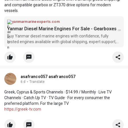
and compatible gearbox or ZT370 drive options for modern
vessels.
yanmarmarineexperts.com
Yanmar Diesel Marine Engines For Sale - Gearboxes & Parts
Buy Yanmar diesel marine engines with confidence, fully
tested engines available with global shipping, expert support,
and competitive pricing.
asafranco057 asafranco057
6 d
·
Translate
Greek, Cyprus & Sports Channels · $14.99 / Monthly · Live TV
Channels · Catch Up TV · TV Guide · For every consumer the
preferred platform. For the large TV
https://greek-tv.com