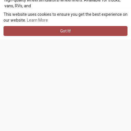
vans, RVs, and
trailers
https://www.wheelcovers.com/ca....tegories/wheel-simul
This website uses cookies to ensure you get the best experience on
our website.
Learn More
Got It!
asafranco057 asafranco057
2 w
·
Translate
The independent directory of local businesses, shops and services
across Aylesbury and the Vale, with contact details, reviews and
opening hours.
https://aylesburybusinesses.co.uk/
asafranco057 asafranco057
2 w
·
Translate
https://www.novotelphuketvinta....gepark.com/news/best
and