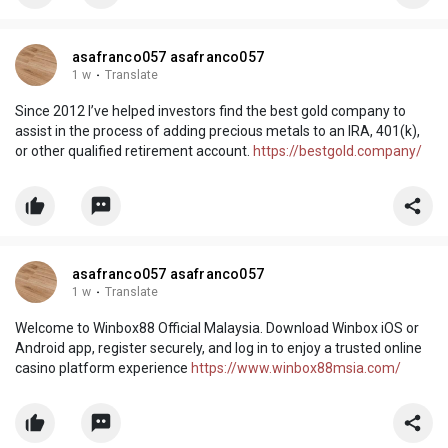
asafranco057 asafranco057
1 w
·
Translate
Since 2012 I’ve helped investors find the best gold company to
assist in the process of adding precious metals to an IRA, 401(k),
or other qualified retirement account.
https://bestgold.company/
asafranco057 asafranco057
1 w
·
Translate
Welcome to Winbox88 Official Malaysia. Download Winbox iOS or
Android app, register securely, and log in to enjoy a trusted online
casino platform experience
https://www.winbox88msia.com/