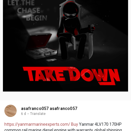
asafranco057 asafranco057
6 d
·
Translate
https://yanmarmarineexperts.com/ Buy
Yanmar 4LV170 170HP
common rail marine diesel engine with warranty, global shipping,