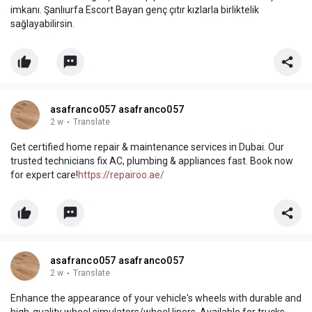
imkanı. Şanlıurfa Escort Bayan genç çıtır kızlarla birliktelik
sağlayabilirsin.
asafranco057 asafranco057
2 w
·
Translate
Get certified home repair & maintenance services in Dubai. Our
trusted technicians fix AC, plumbing & appliances fast. Book now
for expert care!
https://repairoo.ae/
asafranco057 asafranco057
2 w
·
Translate
Enhance the appearance of your vehicle's wheels with durable and
high-quality wheel simulators/wheel liners. Available for trucks,