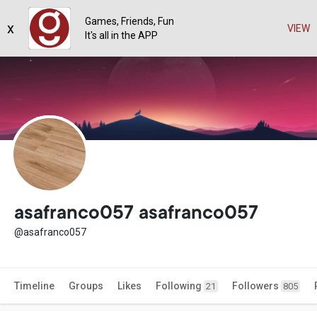
Games, Friends, Fun
x
VIEW
It's all in the APP
asafranco057 asafranco057
@asafranco057
Timeline
Groups
Likes
Following
Followers
21
805