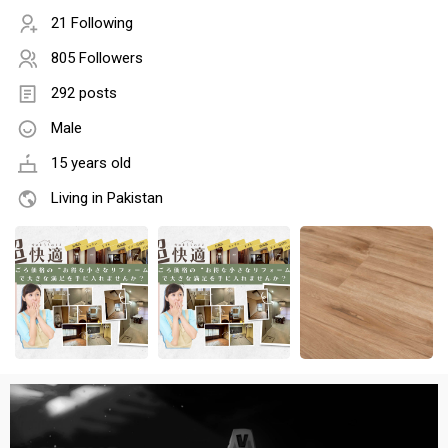
21 Following
805 Followers
292 posts
Male
15 years old
Living in Pakistan