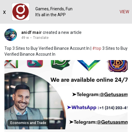
Games, Friends, Fun
x
VIEW
It's all in the APP
anidf mair
created a new article
49 w
·
Translate
Top 3 Sites to Buy Verified Binance Account In |
#top
3 Sites to Buy
Verified Binance Account In
Economics and Trade