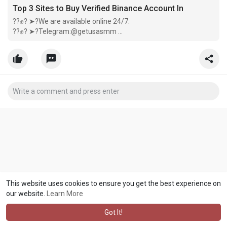
Top 3 Sites to Buy Verified Binance Account In
??✊? ➤?We are available online 24/7.
??✊? ➤?Telegram:@getusasmm
??✊? ➤?Email:getusasmm @ gmail.com
??✊? ➤?Telegram:@getusasmm
??✊? ➤? Come now our company :
https://getusasmm.com/product/buy-ver
This website uses cookies to ensure you get the best experience on
our website.
Learn More
Got It!