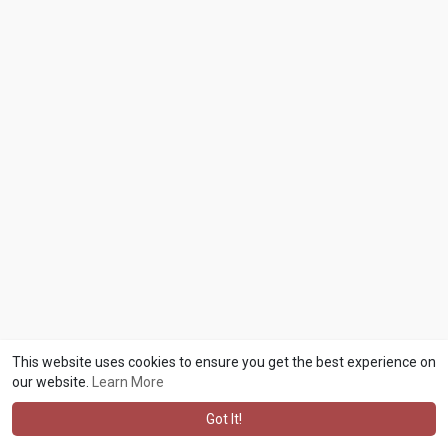
This website uses cookies to ensure you get the best experience on
our website.
Learn More
Got It!