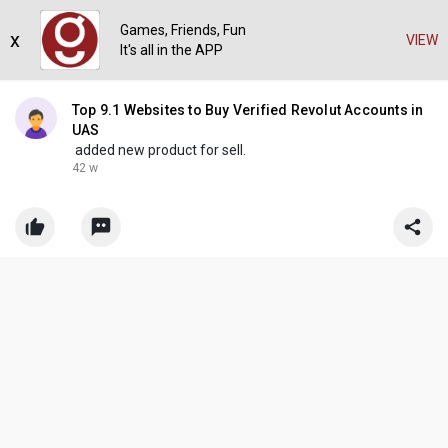
Games, Friends, Fun
x
VIEW
It's all in the APP
Top 9.1 Websites to Buy Verified Revolut Accounts in
UAS
added new product for sell.
42 w