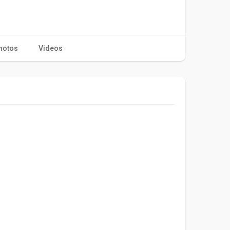
hotos
Videos