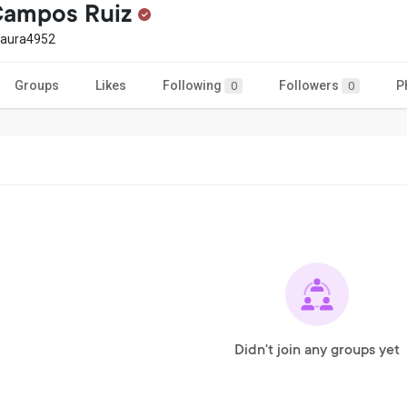
Campos Ruiz
laura4952
Groups
Likes
Following
Followers
P
0
0
Didn't join any groups yet