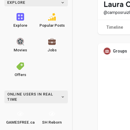
EXPLORE
Laura 
@camposruiz
Explore
Popular Posts
Timeline
Movies
Jobs
Groups
Offers
ONLINE USERS IN REAL
TIME
GAMESFREE.ca
SH Reborn