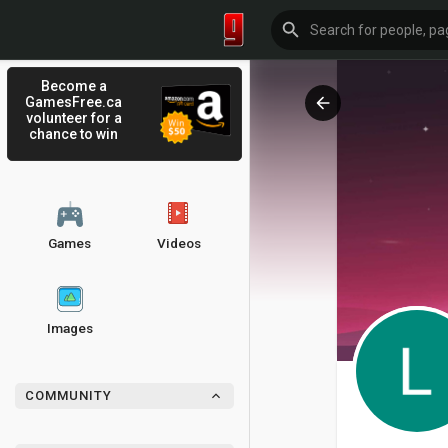
Become a
GamesFree.ca
volunteer for a
chance to win
Games
Videos
Images
COMMUNITY