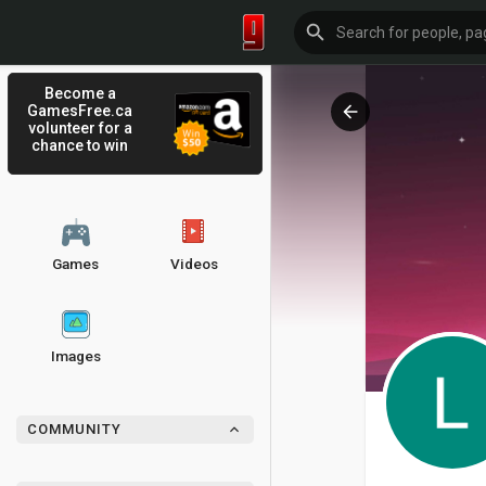
Become a
GamesFree.ca
volunteer for a
chance to win
Games
Videos
Images
COMMUNITY