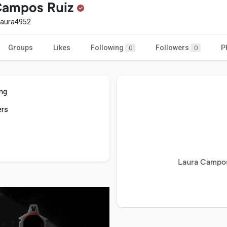
Campos Ruiz
laura4952
Groups
Likes
Following
Followers
P
0
0
ing
ers
Laura Campos