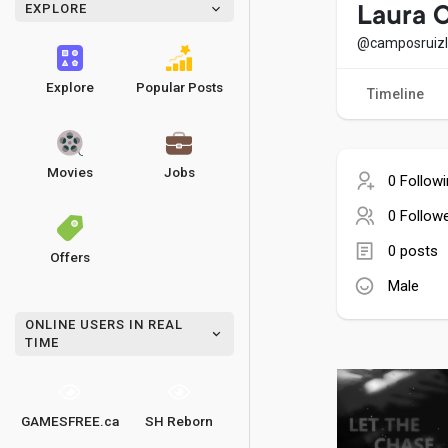
EXPLORE
Laura 
@camposruiz
Explore
Popular Posts
Timeline
Movies
Jobs
0 Follow
0 Follow
0 posts
Offers
Male
ONLINE USERS IN REAL
TIME
GAMESFREE.ca
SH Reborn