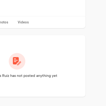
hotos
Videos
 Ruiz has not posted anything yet