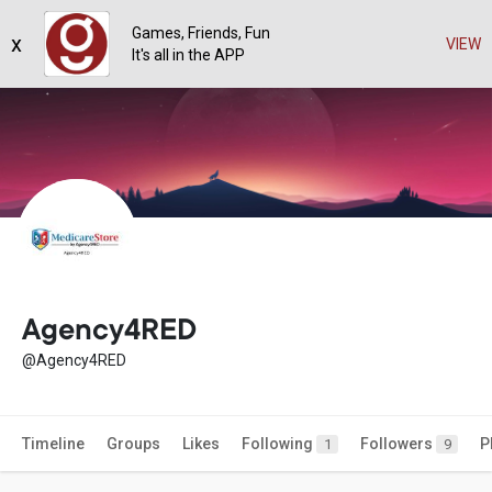
Games, Friends, Fun
x
VIEW
It's all in the APP
Agency4RED
@Agency4RED
Timeline
Groups
Likes
Following
Followers
P
1
9