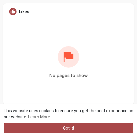
Likes
No pages to show
This website uses cookies to ensure you get the best experience on
our website.
Learn More
Got It!