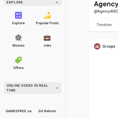
EXPLORE
Agenc
@Agency4RE
Explore
Popular Posts
Timeline
Movies
Jobs
Groups
Offers
ONLINE USERS IN REAL
TIME
GAMESFREE.ca
SH Reborn