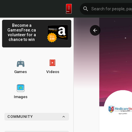
Become a
GamesFree.ca
volunteer for a
chance to win
Games
Videos
Images
COMMUNITY