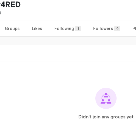
y4RED
D
Groups
Likes
Following
Followers
P
1
9
Didn't join any groups yet