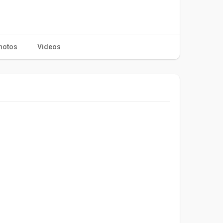
hotos
Videos