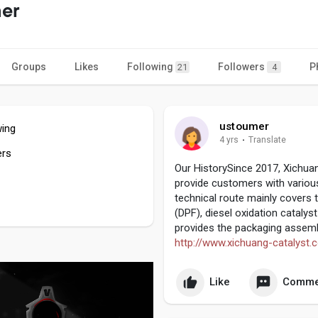
er
Groups
Likes
Following
Followers
P
21
4
ustoumer
wing
4 yrs
·
Translate
ers
Our HistorySince 2017, Xichua
provide customers with vario
technical route mainly covers t
(DPF), diesel oxidation catalys
provides the packaging assemb
http://www.xichuang-catalyst.
Like
Comme