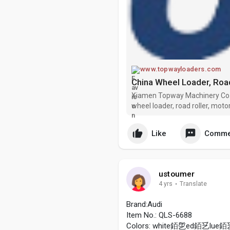
www.topwayloaders.com
Xiamen Topway Machinery Co., 
wheel loader, road roller, moto
manufacturers and suppliers in
products at
Like
Comme
ustoumer
4 yrs
·
Translate
Brand:Audi
Item No.: QLS-6688
Colors: white銆乺ed銆乥lue銆乥