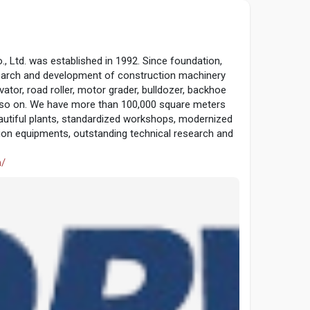
Ltd. was established in 1992. Since foundation,
search and development of construction machinery
vator, road roller, motor grader, bulldozer, backhoe
and so on. We have more than 100,000 square meters
autiful plants, standardized workshops, modernized
on equipments, outstanding technical research and
m/