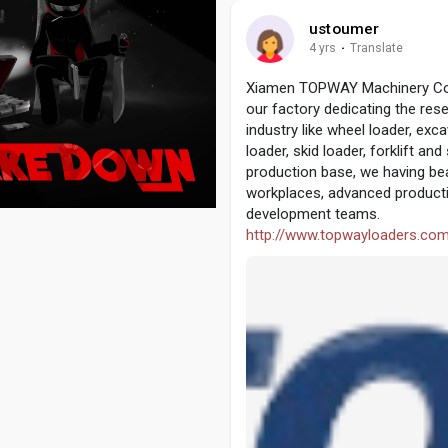
ustoumer
4 yrs
·
Translate
Xiamen TOPWAY Machinery Co., 
our factory dedicating the re
industry like wheel loader, exca
loader, skid loader, forklift 
production base, we having be
workplaces, advanced producti
development teams.
http://www.topwayloaders.co