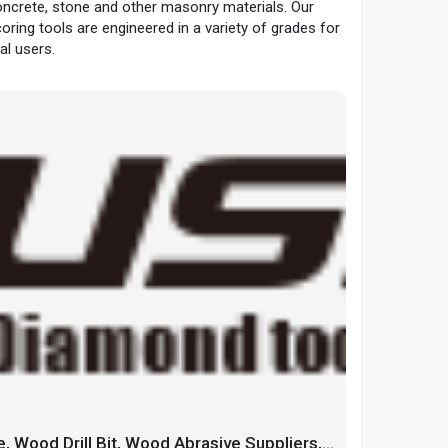
ncrete, stone and other masonry materials. Our
coring tools are engineered in a variety of grades for
l users.
China Wood Cutting Blade, Wood Drill Bit, Wood Abrasive Suppliers, Manufacturers, Factory - GUSHI