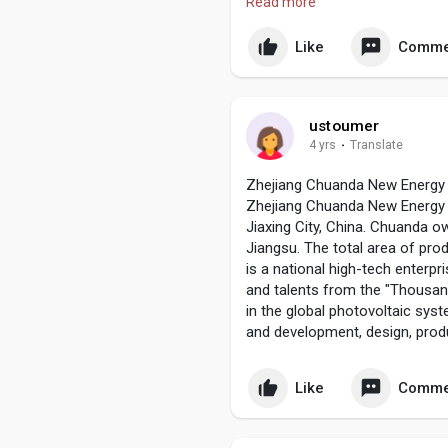
Read more
Advance CNC lathes machining 
http://www.cncmetalmanufactu
Like
Comme
ustoumer
4 yrs
·
Translate
Zhejiang Chuanda New Energy 
Zhejiang Chuanda New Energy C
Jiaxing City, China. Chuanda 
Jiangsu. The total area of pro
is a national high-tech enterp
and talents from the "Thousan
in the global photovoltaic sy
and development, design, prod
Like
Comme