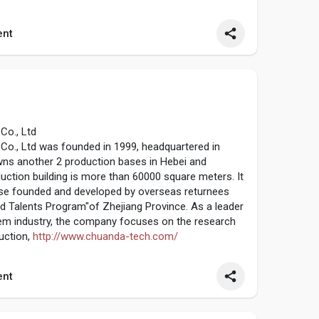
center,3/4 axis CNC machining center.
re....s.com/surface-treatm
nt
Co., Ltd
o., Ltd was founded in 1999, headquartered in
owns another 2 production bases in Hebei and
duction building is more than 60000 square meters. It
rise founded and developed by overseas returnees
d Talents Program"of Zhejiang Province. As a leader
stem industry, the company focuses on the research
uction,
http://www.chuanda-tech.com/
nt