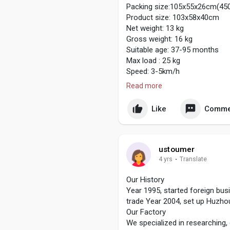
Packing size:105x55x26cm(45
Product size: 103x58x40cm
Net weight: 13 kg
Gross weight: 16 kg
Suitable age: 37-95 months
Max load : 25 kg
Speed: 3-5km/h
Battery: 6V: 6V7AH
Read more
12V: 12V4.5AH/12V7AH
Drive Motor: 6V: 6V390*1
Like
Comme
12V: 12V390*2/4
Hours of Use: Using 1-2 hours
Charge: Input: 100V-240V
Output: 6V: 6V0.8A
ustoumer
12V: 12V0.5A / 12V1A
4 yrs
·
Translate
Remote Control Battery : AAA1
http://www.qlsrideoncars.com/r
Our History
Year 1995, started foreign bu
trade Year 2004, set up Huzho
Our Factory
We specialized in researching,