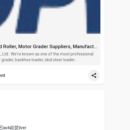
China Wheel Loader, Road Roller, Motor Grader Suppliers, Manufacturers, Factory - TOPWAY
Ltd.: We're known as one of the most professional
r grader, backhoe loader, skid steer loader
 China. Please rest assured to wholesale high quality
nt
lack銆乻ilver