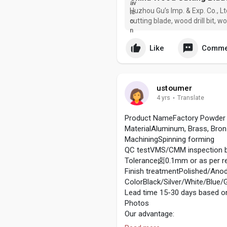
Huzhou Gu’s Imp. & Exp. Co., L
cutting blade, wood drill bit, 
manufacturers and suppliers in
custom pro
Like
Comme
ustoumer
4 yrs
·
Translate
Product NameFactory Powder 
MaterialAluminum, Brass, Bronze
MachiningSpinning forming
QC testVMS/CMM inspection be
Tolerance卤0.1mm or as per re
Finish treatmentPolished/Anod
ColorBlack/Silver/White/Blue/G
Lead time 15-30 days based on
Photos
Our advantage:
Equipment we have: