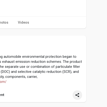
hotos
Videos
ng automobile environmental protection began to
us exhaust emission reduction schemes. The product
he separate use or combination of particulate filter
t (DOC) and selective catalytic reduction (SCR), and
ly, components, carrier,
com/
nt