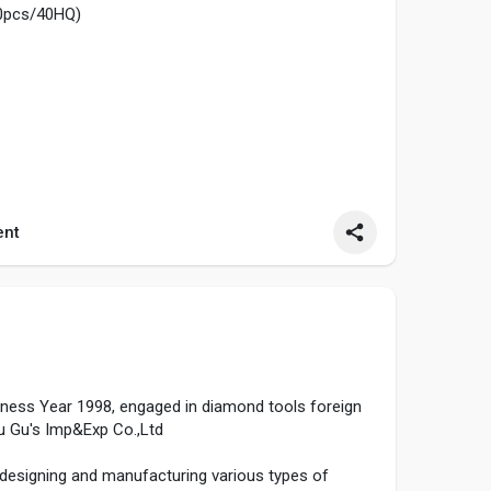
0pcs/40HQ)
nt
 after Charging 8-10 hours
.5V*2(not provided)
....ide-on-car/baby-ride
siness Year 1998, engaged in diamond tools foreign
u Gu's Imp&Exp Co.,Ltd
 designing and manufacturing various types of