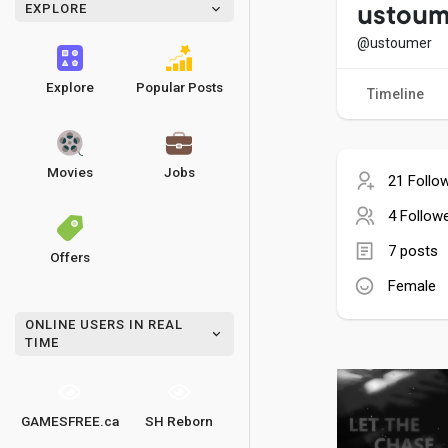
EXPLORE
ustoum
@ustoumer
Explore
Popular Posts
Timeline
Movies
Jobs
21 Follo
4 Follow
7 posts
Offers
Female
ONLINE USERS IN REAL
TIME
GAMESFREE.ca
SH Reborn