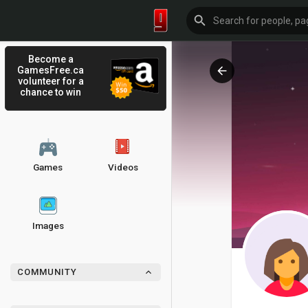
Become a
GamesFree.ca
volunteer for a
chance to win
Games
Videos
Images
COMMUNITY