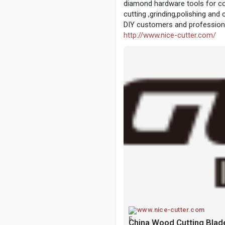
diamond hardware tools for co
cutting ,grinding,polishing and 
DIY customers and professiona
http://www.nice-cutter.com/
www.nice-cutter.com