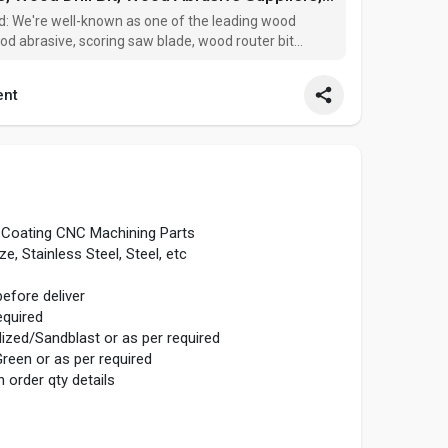
td: We're well-known as one of the leading wood
wood abrasive, scoring saw blade, wood router bit
 China. Please feel free to wholesale high quality
nt
Coating CNC Machining Parts
, Stainless Steel, Steel, etc
fore deliver
quired
ized/Sandblast or as per required
reen or as per required
 order qty details