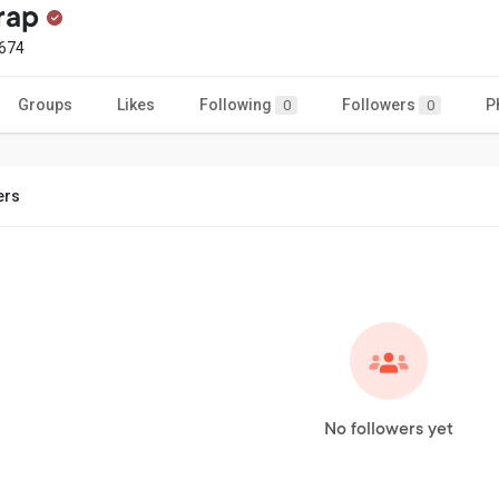
rap
674
Groups
Likes
Following
Followers
P
0
0
ers
No followers yet