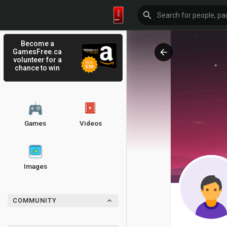
Become a
GamesFree.ca
volunteer for a
chance to win
Games
Videos
Images
COMMUNITY