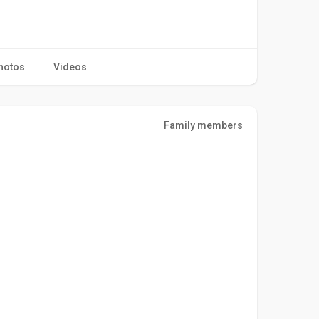
hotos
Videos
Family members