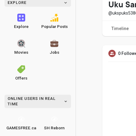
EXPLORE
Uku Sa
@ukspuks538
Explore
Popular Posts
Timeline
Movies
Jobs
0 Follow
Offers
ONLINE USERS IN REAL
TIME
GAMESFREE.ca
SH Reborn