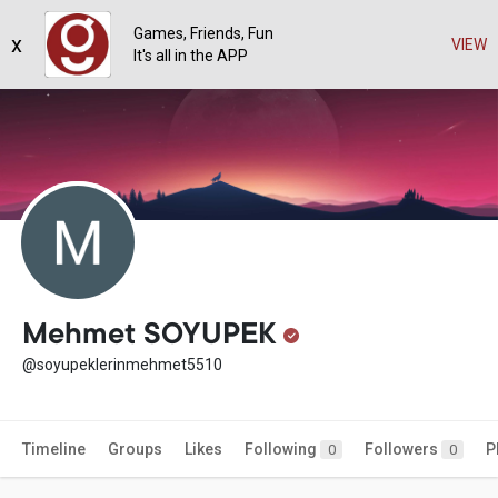
Games, Friends, Fun
x
VIEW
It's all in the APP
Mehmet SOYUPEK
@soyupeklerinmehmet5510
Timeline
Groups
Likes
Following
Followers
P
0
0