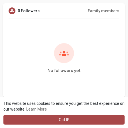
0 Followers
Family members
No followers yet
This website uses cookies to ensure you get the best experience on
our website.
Learn More
Got It!