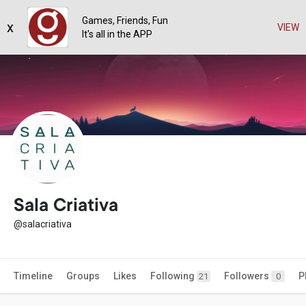
Games, Friends, Fun
x
VIEW
It's all in the APP
Sala Criativa
@salacriativa
Timeline
Groups
Likes
Following
Followers
P
21
0