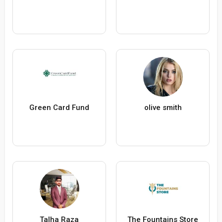
Green Card Fund
olive smith
Talha Raza
The Fountains Store