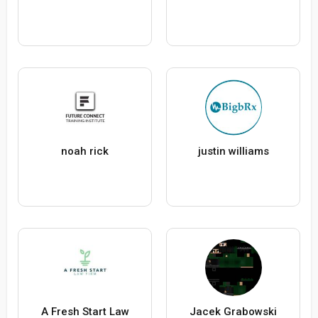
noah rick
justin williams
A Fresh Start Law
Jacek Grabowski