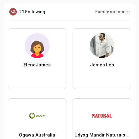
21 Following
Family members
ElenaJames
James Leo
Ogawa Australia
Udyog Mandir Naturals Healthy Food