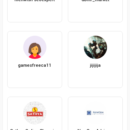
gamesfreeca11
jijijija