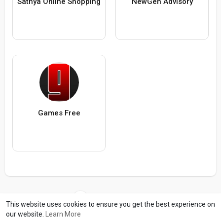
Sathya Online Shopping
NewGen Advisory
Games Free
Load more users
This website uses cookies to ensure you get the best experience on
our website.
Learn More