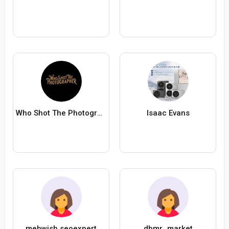
Who Shot The Photographer
Isaac Evans
mehwish seoexpert
dbmr_market