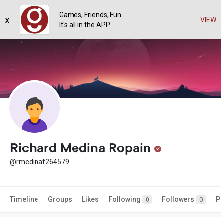
Games, Friends, Fun
x
VIEW
It's all in the APP
Richard Medina Ropain
@rmedinaf264579
Timeline
Groups
Likes
Following
Followers
P
0
0