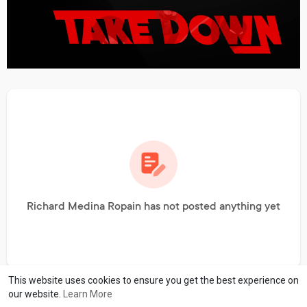
Richard Medina Ropain has not posted anything yet
This website uses cookies to ensure you get the best experience on
our website.
Learn More