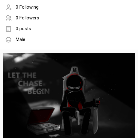
0 Following
0 Followers
0 posts
Male