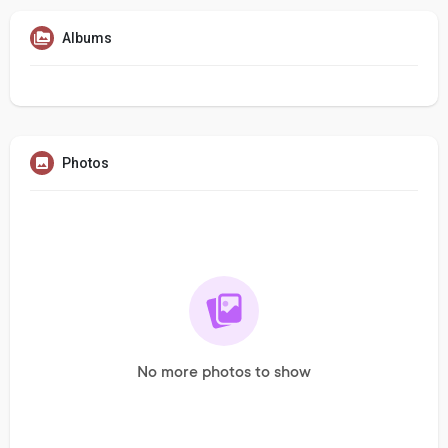
Albums
Photos
No more photos to show