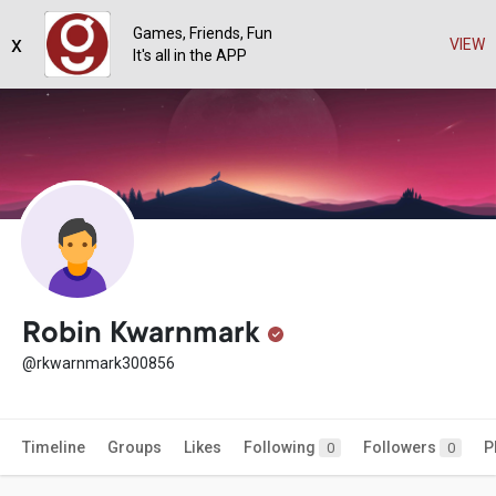
Games, Friends, Fun
x
VIEW
It's all in the APP
Robin Kwarnmark
@rkwarnmark300856
Timeline
Groups
Likes
Following
Followers
P
0
0