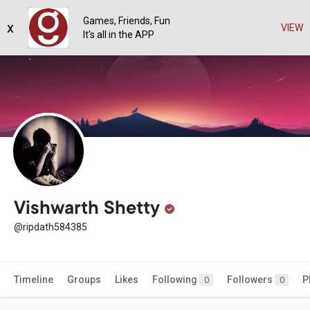
Games, Friends, Fun
x
VIEW
It's all in the APP
Vishwarth Shetty
@ripdath584385
Timeline
Groups
Likes
Following
Followers
P
0
0