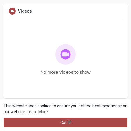
Videos
No more videos to show
This website uses cookies to ensure you get the best experience on
our website.
Learn More
Got It!