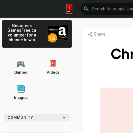
Become a
GamesFree.ca
Share
volunteer for a
chance to win
Ch
Games
Videos
Images
COMMUNITY