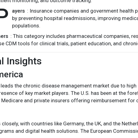
tient monitoring, and outcome tracking.
P
ayers
: Insurance companies and government health 
by preventing hospital readmissions, improving medica
populations.
hers
: This category includes pharmaceutical companies, res
se CDM tools for clinical trials, patient education, and chron
l Insights
merica
leads the chronic disease management market due to high he
resence of key market players. The U.S. has been at the fore
ith Medicare and private insurers offering reimbursement fo
 closely, with countries like Germany, the UK, and the Nethe
grams and digital health solutions. The European Commission