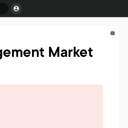
gement Market