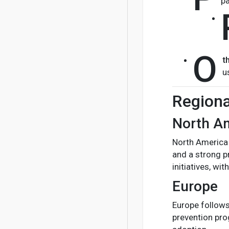
pa
O
t
u
Regiona
North A
North America 
and a strong p
initiatives, w
Europe
Europe follows
prevention pro