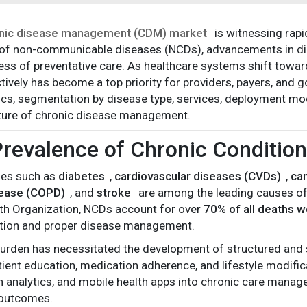
nic disease management (CDM) market
is witnessing rapi
of non-communicable diseases (NCDs), advancements in digi
ss of preventative care. As healthcare systems shift towa
tively has become a top priority for providers, payers, and g
s, segmentation by disease type, services, deployment mode
uture of chronic disease management.
Prevalence of Chronic Conditio
ses such as
diabetes
,
cardiovascular diseases (CVDs)
,
ca
sease (COPD)
, and
stroke
are among the leading causes of 
th Organization, NCDs account for over
70% of all deaths 
ntion and proper disease management.
burden has necessitated the development of structured and
tient education, medication adherence, and lifestyle modifica
 analytics, and mobile health apps into chronic care mana
 outcomes.