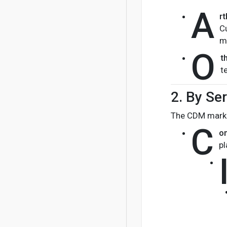
A
rt
C
m
O
t
t
2.
By Ser
The CDM market
C
on
pl