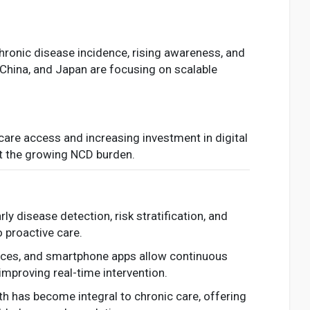
chronic disease incidence, rising awareness, and
, China, and Japan are focusing on scalable
care access and increasing investment in digital
at the growing NCD burden.
early disease detection, risk stratification, and
 proactive care.
vices, and smartphone apps allow continuous
improving real-time intervention.
th has become integral to chronic care, offering