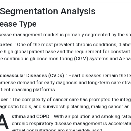
Segmentation Analysis
sease Type
sease management market is primarily segmented by the spe
abetes
: One of the most prevalent chronic conditions, di
e high global patient base and the requirement for constant 
ike continuous glucose monitoring (CGM) systems and AI-base
rdiovascular Diseases (CVDs)
: Heart diseases remain the l
mense demand for early diagnosis and long-term care strat
tient coaching platforms.
ncer
: The complexity of cancer care has prompted the integr
agnostic tools, and survivorship planning, making cancer an
A
sthma and COPD
: With air pollution and smoking rate
chronic respiratory disease management is acceleratin
virtual consultations are now widely used.