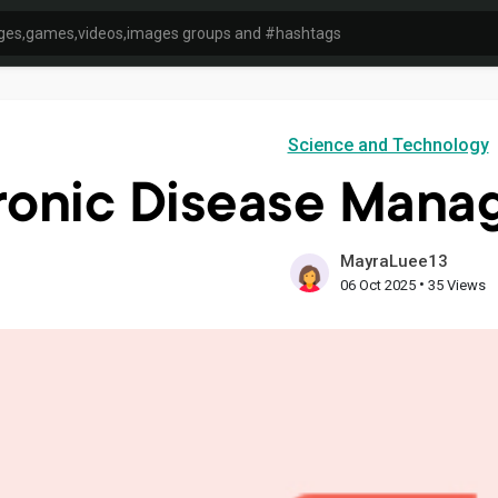
Science and Technology
ronic Disease Mana
MayraLuee13
•
06 Oct 2025
35 Views