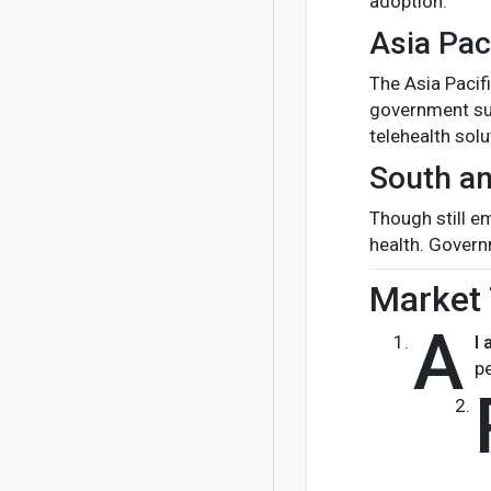
adoption.
Asia Pac
The Asia Pacif
government sup
telehealth solu
South an
Though still e
health. Govern
Market 
A
I 
p