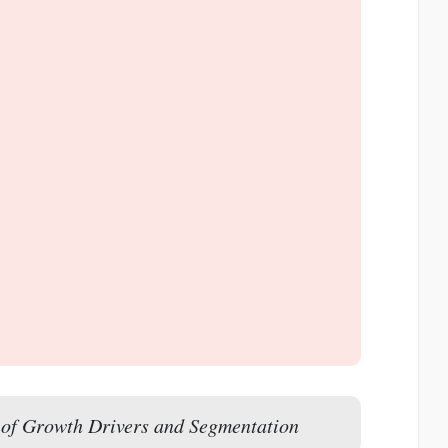
of Growth Drivers and Segmentation