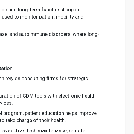
tion and long-term functional support.
used to monitor patient mobility and
sease, and autoimmune disorders, where long-
tation:
en rely on consulting firms for strategic
gration of CDM tools with electronic health
vices.
M program, patient education helps improve
o take charge of their health.
ices such as tech maintenance, remote