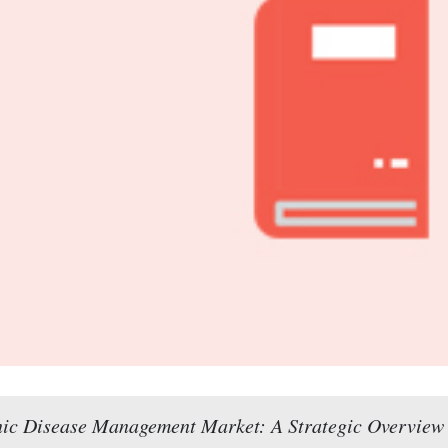
ic Disease Management Market: A Strategic Overview 