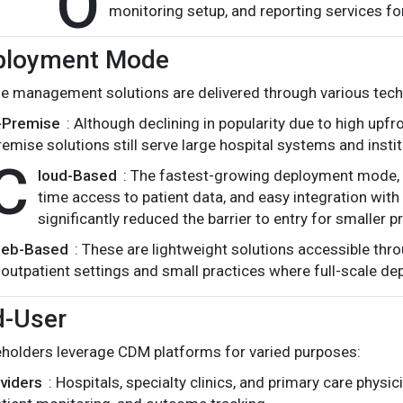
O
monitoring setup, and reporting services fo
ployment Mode
e management solutions are delivered through various tec
-Premise
: Although declining in popularity due to high upf
remise solutions still serve large hospital systems and institu
C
loud-Based
: The fastest-growing deployment mode, cl
time access to patient data, and easy integration wit
significantly reduced the barrier to entry for smaller p
eb-Based
: These are lightweight solutions accessible th
outpatient settings and small practices where full-scale dep
d-User
eholders leverage CDM platforms for varied purposes:
viders
: Hospitals, specialty clinics, and primary care phys