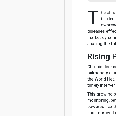
T
he
chro
burden 
awarene
diseases effec
market dynamic
shaping the f
Rising 
Chronic disea
pulmonary di
the World Heal
timely interve
This growing 
monitoring, pa
powered health
and improved