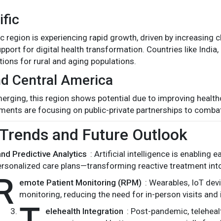
ific
ic region is experiencing rapid growth, driven by increasing 
port for digital health transformation. Countries like India
tions for rural and aging populations.
d Central America
merging, this region shows potential due to improving health
ments are focusing on public-private partnerships to comb
Trends and Future Outlook
and Predictive Analytics
: Artificial intelligence is enabling 
ersonalized care plans—transforming reactive treatment into
R
emote Patient Monitoring (RPM)
: Wearables, IoT de
monitoring, reducing the need for in-person visits and 
T
elehealth Integration
: Post-pandemic, teleheal