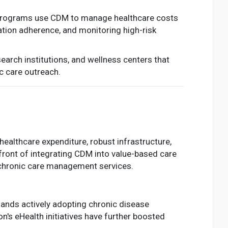
programs use CDM to manage healthcare costs
tion adherence, and monitoring high-risk
earch institutions, and wellness centers that
ic care outreach.
althcare expenditure, robust infrastructure,
front of integrating CDM into value-based care
r chronic care management services.
rlands actively adopting chronic disease
's eHealth initiatives have further boosted