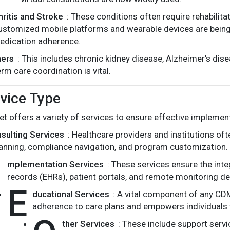
hritis and Stroke
: These conditions often require rehabilita
ustomized mobile platforms and wearable devices are being 
edication adherence.
hers
: This includes chronic kidney disease, Alzheimer’s di
erm care coordination is vital.
vice Type
 offers a variety of services to ensure effective implemen
sulting Services
: Healthcare providers and institutions oft
anning, compliance navigation, and program customization.
I
mplementation Services
: These services ensure the inte
records (EHRs), patient portals, and remote monitoring de
E
ducational Services
: A vital component of any CD
adherence to care plans and empowers individuals t
ther Services
: These include support serv