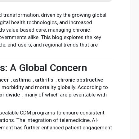
d transformation, driven by the growing global
tal health technologies, and increased
rds value-based care, managing chronic
overnments alike. This blog explores the key
, end-users, and regional trends that are
ns: A Global Concern
ncer
,
asthma
,
arthritis
,
chronic obstructive
morbidity and mortality globally. According to
worldwide
, many of which are preventable with
 scalable CDM programs to ensure consistent
tions. The integration of telemedicine, AI-
gement has further enhanced patient engagement