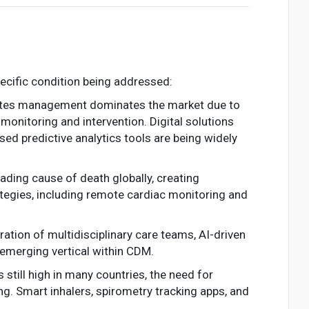
cific condition being addressed:
abetes management dominates the market due to
monitoring and intervention. Digital solutions
d predictive analytics tools are being widely
eading cause of death globally, creating
egies, including remote cardiac monitoring and
ation of multidisciplinary care teams, AI-driven
 emerging vertical within CDM.
s still high in many countries, the need for
g. Smart inhalers, spirometry tracking apps, and