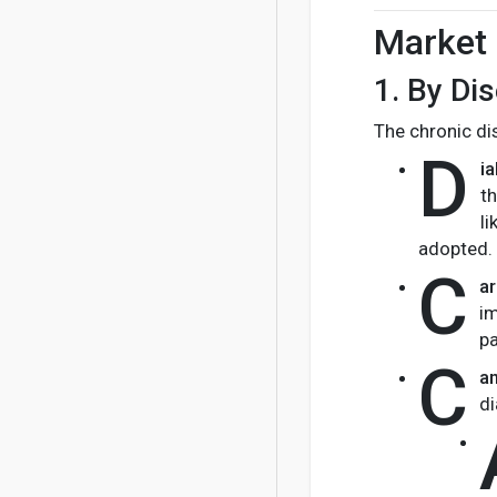
Market 
1.
By Di
The chronic di
D
i
th
l
adopted.
C
a
im
pa
C
a
di