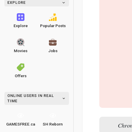
EXPLORE
Explore
Popular Posts
Movies
Jobs
Offers
ONLINE USERS IN REAL
TIME
Chron
GAMESFREE.ca
SH Reborn