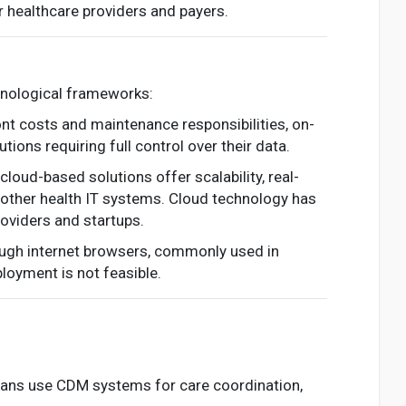
r healthcare providers and payers.
hnological frameworks:
ront costs and maintenance responsibilities, on-
tions requiring full control over their data.
oud-based solutions offer scalability, real-
h other health IT systems. Cloud technology has
roviders and startups.
rough internet browsers, commonly used in
loyment is not feasible.
icians use CDM systems for care coordination,