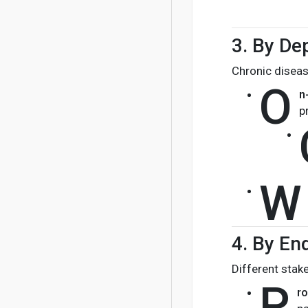
3.
By De
Chronic diseas
O
n
p
W
4.
By En
Different stak
P
ro