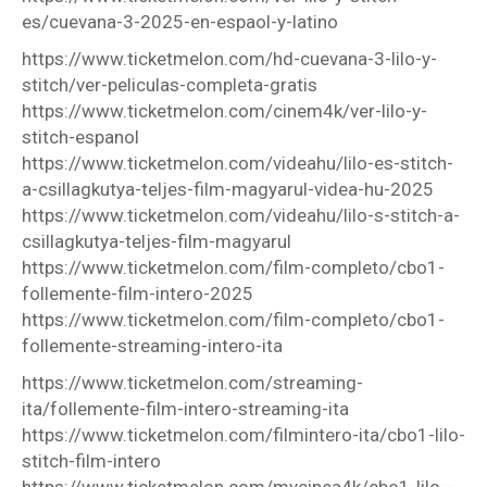
es/cuevana-3-2025-en-espaol-y-latino
https://www.ticketmelon.com/hd-cuevana-3-lilo-y-
stitch/ver-peliculas-completa-gratis
https://www.ticketmelon.com/cinem4k/ver-lilo-y-
stitch-espanol
https://www.ticketmelon.com/videahu/lilo-es-stitch-
a-csillagkutya-teljes-film-magyarul-videa-hu-2025
https://www.ticketmelon.com/videahu/lilo-s-stitch-a-
csillagkutya-teljes-film-magyarul
https://www.ticketmelon.com/film-completo/cbo1-
follemente-film-intero-2025
https://www.ticketmelon.com/film-completo/cbo1-
follemente-streaming-intero-ita
https://www.ticketmelon.com/streaming-
ita/follemente-film-intero-streaming-ita
https://www.ticketmelon.com/filmintero-ita/cbo1-lilo-
stitch-film-intero
https://www.ticketmelon.com/mycinea4k/cbo1-lilo--