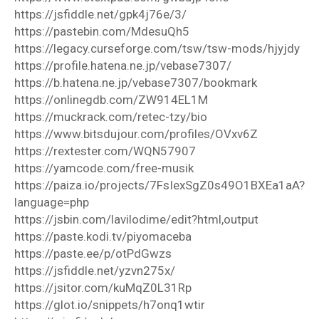
https://jsfiddle.net/gpk4j76e/3/
https://pastebin.com/MdesuQh5
https://legacy.curseforge.com/tsw/tsw-mods/hjyjdy
https://profile.hatena.ne.jp/vebase7307/
https://b.hatena.ne.jp/vebase7307/bookmark
https://onlinegdb.com/ZW914EL1M
https://muckrack.com/retec-tzy/bio
https://www.bitsdujour.com/profiles/OVxv6Z
https://rextester.com/WQN57907
https://yamcode.com/free-musik
https://paiza.io/projects/7FsIexSgZ0s49O1BXEa1aA?
language=php
https://jsbin.com/lavilodime/edit?html,output
https://paste.kodi.tv/piyomaceba
https://paste.ee/p/otPdGwzs
https://jsfiddle.net/yzvn275x/
https://jsitor.com/kuMqZ0L31Rp
https://glot.io/snippets/h7onq1wtir