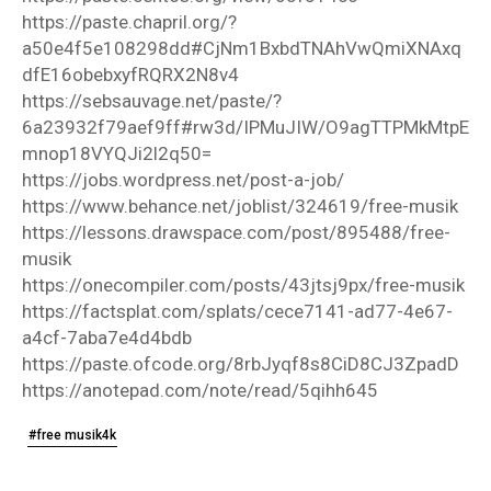
https://paste.chapril.org/?
a50e4f5e108298dd#CjNm1BxbdTNAhVwQmiXNAxq
dfE16obebxyfRQRX2N8v4
https://sebsauvage.net/paste/?
6a23932f79aef9ff#rw3d/IPMuJIW/O9agTTPMkMtpE
mnop18VYQJi2l2q50=
https://jobs.wordpress.net/post-a-job/
https://www.behance.net/joblist/324619/free-musik
https://lessons.drawspace.com/post/895488/free-
musik
https://onecompiler.com/posts/43jtsj9px/free-musik
https://factsplat.com/splats/cece7141-ad77-4e67-
a4cf-7aba7e4d4bdb
https://paste.ofcode.org/8rbJyqf8s8CiD8CJ3ZpadD
https://anotepad.com/note/read/5qihh645
#free musik4k