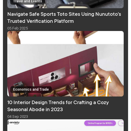
Travel and Events
Navigate Safe Sports Toto Sites Using Nunutoto's
Trusted Verification Platform
05 Feb 2025
Economics and Trade
10 Interior Design Trends for Crafting a Cozy
Seasonal Abode in 2023
04 Sep 2023