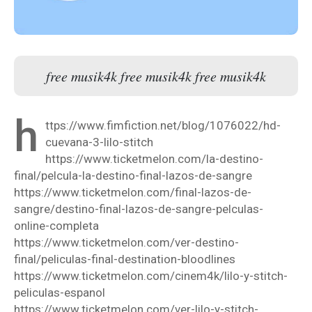
free musik4k free musik4k free musik4k
h
ttps://www.fimfiction.net/blog/1076022/hd-
cuevana-3-lilo-stitch
https://www.ticketmelon.com/la-destino-
final/pelcula-la-destino-final-lazos-de-sangre
https://www.ticketmelon.com/final-lazos-de-
sangre/destino-final-lazos-de-sangre-pelculas-
online-completa
https://www.ticketmelon.com/ver-destino-
final/peliculas-final-destination-bloodlines
https://www.ticketmelon.com/cinem4k/lilo-y-stitch-
peliculas-espanol
https://www.ticketmelon.com/ver-lilo-y-stitch-