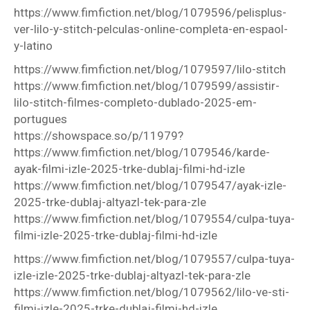
https://www.fimfiction.net/blog/1079596/pelisplus-
ver-lilo-y-stitch-pelculas-online-completa-en-espaol-
y-latino
https://www.fimfiction.net/blog/1079597/lilo-stitch
https://www.fimfiction.net/blog/1079599/assistir-
lilo-stitch-filmes-completo-dublado-2025-em-
portugues
https://showspace.so/p/11979?
https://www.fimfiction.net/blog/1079546/karde-
ayak-filmi-izle-2025-trke-dublaj-filmi-hd-izle
https://www.fimfiction.net/blog/1079547/ayak-izle-
2025-trke-dublaj-altyazl-tek-para-zle
https://www.fimfiction.net/blog/1079554/culpa-tuya-
filmi-izle-2025-trke-dublaj-filmi-hd-izle
https://www.fimfiction.net/blog/1079557/culpa-tuya-
izle-izle-2025-trke-dublaj-altyazl-tek-para-zle
https://www.fimfiction.net/blog/1079562/lilo-ve-sti-
filmi-izle-2025-trke-dublaj-filmi-hd-izle