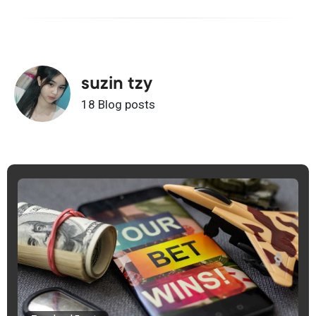
suzin tzy
18 Blog posts