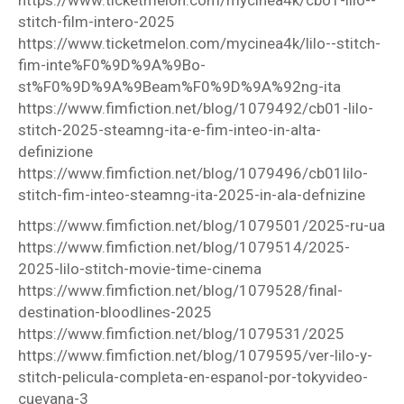
stitch-film-intero-2025
https://www.ticketmelon.com/mycinea4k/lilo--stitch-
fim-inte%F0%9D%9A%9Bo-
st%F0%9D%9A%9Beam%F0%9D%9A%92ng-ita
https://www.fimfiction.net/blog/1079492/cb01-lilo-
stitch-2025-steamng-ita-e-fim-inteo-in-alta-
definizione
https://www.fimfiction.net/blog/1079496/cb01lilo-
stitch-fim-inteo-steamng-ita-2025-in-ala-defnizine
https://www.fimfiction.net/blog/1079501/2025-ru-ua
https://www.fimfiction.net/blog/1079514/2025-
2025-lilo-stitch-movie-time-cinema
https://www.fimfiction.net/blog/1079528/final-
destination-bloodlines-2025
https://www.fimfiction.net/blog/1079531/2025
https://www.fimfiction.net/blog/1079595/ver-lilo-y-
stitch-pelicula-completa-en-espanol-por-tokyvideo-
cuevana-3