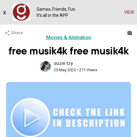
Games, Friends, Fun
x
VIEW
It's all in the APP
Share
Movies & Animation
free musik4k free musik4k
suzin tzy
•
25 May 2025
271 Views