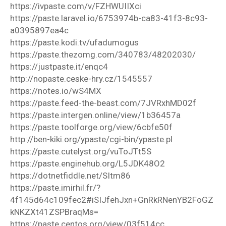
https://ivpaste.com/v/FZHWUIIXci
https://paste.laravel.io/6753974b-ca83-41f3-8c93-
a0395897ea4c
https://paste.kodi.tv/ufadumogus
https://paste.thezomg.com/340783/48202030/
https://justpaste.it/enqc4
http://nopaste.ceske-hry.cz/1545557
https://notes.io/wS4MX
https://paste.feed-the-beast.com/7JVRxhMD02f
https://paste.intergen.online/view/1b36457a
https://paste.toolforge.org/view/6cbfe50f
http://ben-kiki.org/ypaste/cgi-bin/ypaste.pl
https://paste.cutelyst.org/vuToJTt5S
https://paste.enginehub.org/L5JDK48O2
https://dotnetfiddle.net/SItm86
https://paste.imirhil.fr/?
4f145d64c109fec2#iSIJfehJxn+GnRkRNenYB2FoGZ
kNKZXt41ZSPBraqMs=
https://paste.centos.org/view/03f514cc