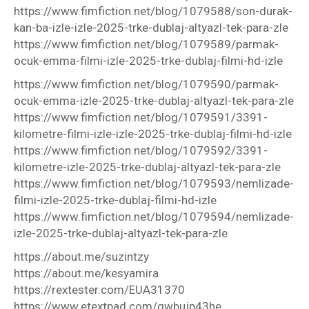
https://www.fimfiction.net/blog/1079588/son-durak-
kan-ba-izle-izle-2025-trke-dublaj-altyazl-tek-para-zle
https://www.fimfiction.net/blog/1079589/parmak-
ocuk-emma-filmi-izle-2025-trke-dublaj-filmi-hd-izle
https://www.fimfiction.net/blog/1079590/parmak-
ocuk-emma-izle-2025-trke-dublaj-altyazl-tek-para-zle
https://www.fimfiction.net/blog/1079591/3391-
kilometre-filmi-izle-izle-2025-trke-dublaj-filmi-hd-izle
https://www.fimfiction.net/blog/1079592/3391-
kilometre-izle-2025-trke-dublaj-altyazl-tek-para-zle
https://www.fimfiction.net/blog/1079593/nemlizade-
filmi-izle-2025-trke-dublaj-filmi-hd-izle
https://www.fimfiction.net/blog/1079594/nemlizade-
izle-2025-trke-dublaj-altyazl-tek-para-zle
https://about.me/suzintzy
https://about.me/kesyamira
https://rextester.com/EUA31370
https://www.etextpad.com/gwbujp43he