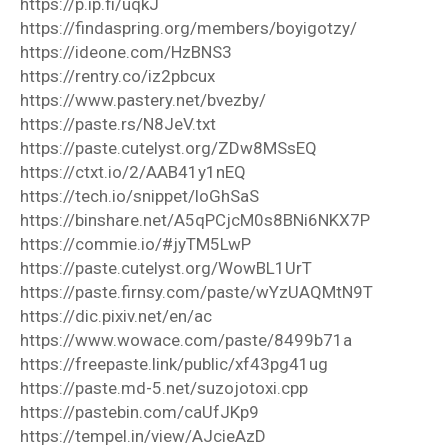
https://p.ip.fi/uqkJ
https://findaspring.org/members/boyigotzy/
https://ideone.com/HzBNS3
https://rentry.co/iz2pbcux
https://www.pastery.net/bvezby/
https://paste.rs/N8JeV.txt
https://paste.cutelyst.org/ZDw8MSsEQ
https://ctxt.io/2/AAB41y1nEQ
https://tech.io/snippet/loGhSaS
https://binshare.net/A5qPCjcM0s8BNi6NKX7P
https://commie.io/#jyTM5LwP
https://paste.cutelyst.org/WowBL1UrT
https://paste.firnsy.com/paste/wYzUAQMtN9T
https://dic.pixiv.net/en/ac
https://www.wowace.com/paste/8499b71a
https://freepaste.link/public/xf43pg41ug
https://paste.md-5.net/suzojotoxi.cpp
https://pastebin.com/caUfJKp9
https://tempel.in/view/AJcieAzD