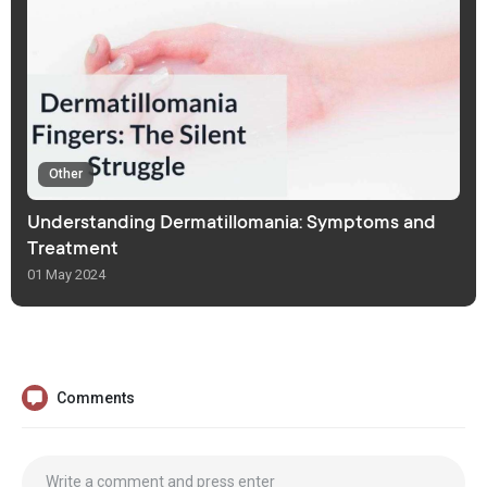
Other
Understanding Dermatillomania: Symptoms and
Treatment
01 May 2024
Comments