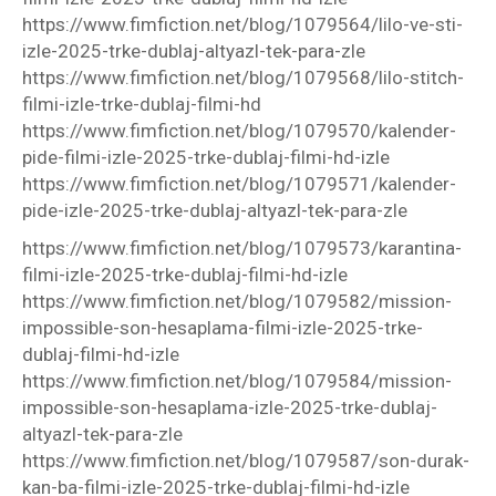
https://www.fimfiction.net/blog/1079564/lilo-ve-sti-
izle-2025-trke-dublaj-altyazl-tek-para-zle
https://www.fimfiction.net/blog/1079568/lilo-stitch-
filmi-izle-trke-dublaj-filmi-hd
https://www.fimfiction.net/blog/1079570/kalender-
pide-filmi-izle-2025-trke-dublaj-filmi-hd-izle
https://www.fimfiction.net/blog/1079571/kalender-
pide-izle-2025-trke-dublaj-altyazl-tek-para-zle
https://www.fimfiction.net/blog/1079573/karantina-
filmi-izle-2025-trke-dublaj-filmi-hd-izle
https://www.fimfiction.net/blog/1079582/mission-
impossible-son-hesaplama-filmi-izle-2025-trke-
dublaj-filmi-hd-izle
https://www.fimfiction.net/blog/1079584/mission-
impossible-son-hesaplama-izle-2025-trke-dublaj-
altyazl-tek-para-zle
https://www.fimfiction.net/blog/1079587/son-durak-
kan-ba-filmi-izle-2025-trke-dublaj-filmi-hd-izle