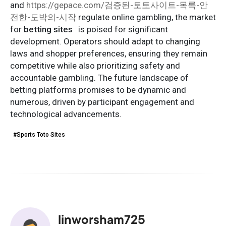
and
https://gepace.com/검증된-토토사이트-목록-안
전한-도박의-시작
regulate online gambling, the market
for
betting sites
is poised for significant
development. Operators should adapt to changing
laws and shopper preferences, ensuring they remain
competitive while also prioritizing safety and
accountable gambling. The future landscape of
betting platforms promises to be dynamic and
numerous, driven by participant engagement and
technological advancements.
#Sports Toto Sites
linworsham725