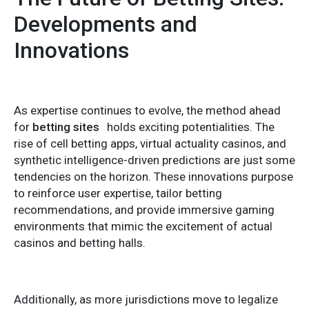
Developments and
Innovations
As expertise continues to evolve, the method ahead
for
betting sites
holds exciting potentialities. The
rise of cell betting apps, virtual actuality casinos, and
synthetic intelligence-driven predictions are just some
tendencies on the horizon. These innovations purpose
to reinforce user expertise, tailor betting
recommendations, and provide immersive gaming
environments that mimic the excitement of actual
casinos and betting halls.
Additionally, as more jurisdictions move to legalize