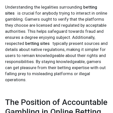
Understanding the legalities surrounding
betting
sites
is crucial for anybody trying to interact in online
gambling. Gamers ought to verify that the platforms
they choose are licensed and regulated by acceptable
authorities. This helps safeguard towards fraud and
ensures a degree enjoying subject. Additionally,
respected
betting sites
typically present sources and
details about native regulations, making it simpler for
users to remain knowledgeable about their rights and
responsibilities. By staying knowledgeable, gamers
can get pleasure from their betting expertise with out
falling prey to misleading platforms or illegal
operations.
The Position of Accountable
Gambling in Online Betting