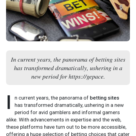
In current years, the panorama of betting sites
has transformed dramatically, ushering in a
new period for https://gepace.
I
n current years, the panorama of
betting sites
has transformed dramatically, ushering in a new
period for avid gamblers and informal gamers
alike. With advancements in expertise and the web,
these platforms have turn out to be more accessible,
offering a huge selection of betting choices that cater