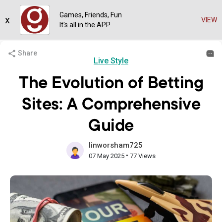
Games, Friends, Fun
x
VIEW
It's all in the APP
Share
Live Style
The Evolution of Betting
Sites: A Comprehensive
Guide
linworsham725
•
07 May 2025
77 Views