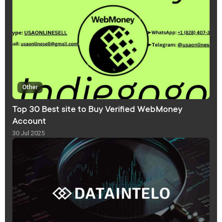
Other
Top 30 Best site to Buy Verified WebMoney
Account
30 Jul 2025