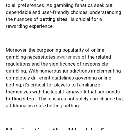
to all preferences. As gambling fanatics seek out
dependable and user-friendly choices, understanding
the nuances of
betting sites
is crucial for a
rewarding experience.
Moreover, the burgeoning popularity of online
gambling necessitates
awareness
of the related
regulations and the significance of responsible
gambling. With numerous jurisdictions implementing
completely different guidelines governing online
betting, it's critical for players to familiarize
themselves with the legal framework that surrounds
betting sites
. This ensures not solely compliance but
additionally a safe betting setting.