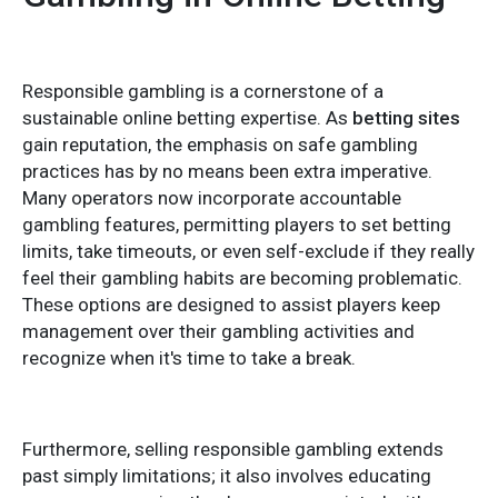
Responsible gambling is a cornerstone of a
sustainable online betting expertise. As
betting sites
gain reputation, the emphasis on safe gambling
practices has by no means been extra imperative.
Many operators now incorporate accountable
gambling features, permitting players to set betting
limits, take timeouts, or even self-exclude if they really
feel their gambling habits are becoming problematic.
These options are designed to assist players keep
management over their gambling activities and
recognize when it's time to take a break.
Furthermore, selling responsible gambling extends
past simply limitations; it also involves educating