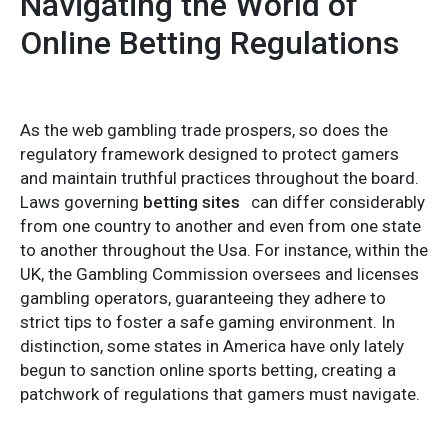
Navigating the World of
Online Betting Regulations
As the web gambling trade prospers, so does the
regulatory framework designed to protect gamers
and maintain truthful practices throughout the board.
Laws governing
betting sites
can differ considerably
from one country to another and even from one state
to another throughout the Usa. For instance, within the
UK, the Gambling Commission oversees and licenses
gambling operators, guaranteeing they adhere to
strict tips to foster a safe gaming environment. In
distinction, some states in America have only lately
begun to sanction online sports betting, creating a
patchwork of regulations that gamers must navigate.