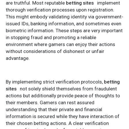
are truthful. Most reputable
betting sites
implement
thorough verification processes upon registration.
This might embody validating identity via government-
issued IDs, banking information, and sometimes even
biometric information. These steps are very important
in stopping fraud and promoting a reliable
environment where gamers can enjoy their actions
without considerations of dishonest or unfair
advantage.
By implementing strict verification protocols,
betting
sites
not solely shield themselves from fraudulent
actions but additionally provide peace of thoughts to
their members. Gamers can rest assured
understanding that their private and financial
information is secured while they have interaction of
their chosen betting actions. A clear verification