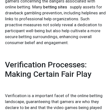
gamers concerning the dangers associated with
online betting. Many
betting sites
supply assets for
drawback gambling prevention, including helplines and
links to professional help organizations. Such
proactive measures not solely reveal a dedication to
participant well-being but also help cultivate a more
secure betting surroundings, enhancing overall
consumer belief and engagement.
Verification Processes:
Making Certain Fair Play
Verification is a important facet of the online betting
landscape, guaranteeing that gamers are who they
declare to be and that the video games being played