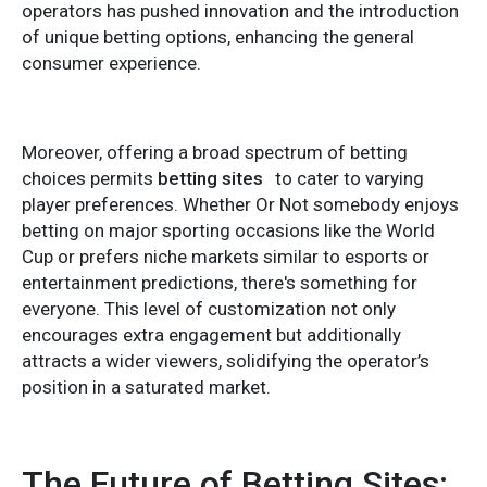
operators has pushed innovation and the introduction
of unique betting options, enhancing the general
consumer experience.
Moreover, offering a broad spectrum of betting
choices permits
betting sites
to cater to varying
player preferences. Whether Or Not somebody enjoys
betting on major sporting occasions like the World
Cup or prefers niche markets similar to esports or
entertainment predictions, there's something for
everyone. This level of customization not only
encourages extra engagement but additionally
attracts a wider viewers, solidifying the operator’s
position in a saturated market.
The Future of Betting Sites: