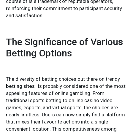
course of is a trademark of reputable operators,
reinforcing their commitment to participant security
and satisfaction.
The Significance of Various
Betting Options
The diversity of betting choices out there on trendy
betting sites
is probably considered one of the most
appealing features of online gambling. From
traditional sports betting to on line casino video
games, esports, and virtual sports, the choices are
nearly limitless. Users can now simply find a platform
that mixes their favourite actions into a single
convenient location. This competitiveness among