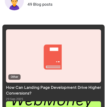
49 Blog posts
Other
How Can Landing Page Development Drive Higher
Conversions?
29 Sep 2025