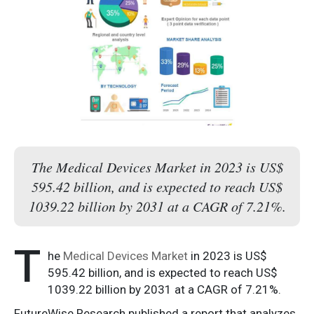
The Medical Devices Market in 2023 is US$
595.42 billion, and is expected to reach US$
1039.22 billion by 2031 at a CAGR of 7.21%.
T
he
Medical Devices Market
in 2023 is US$
595.42 billion, and is expected to reach US$
1039.22 billion by 2031 at a CAGR of 7.21%.
FutureWise Research published a report that analyzes