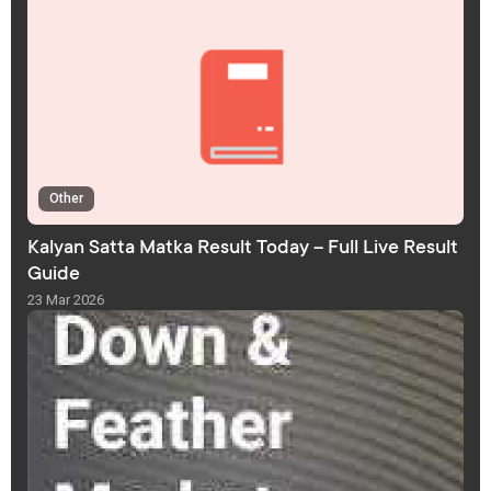
Other
Kalyan Satta Matka Result Today – Full Live Result
Guide
23 Mar 2026