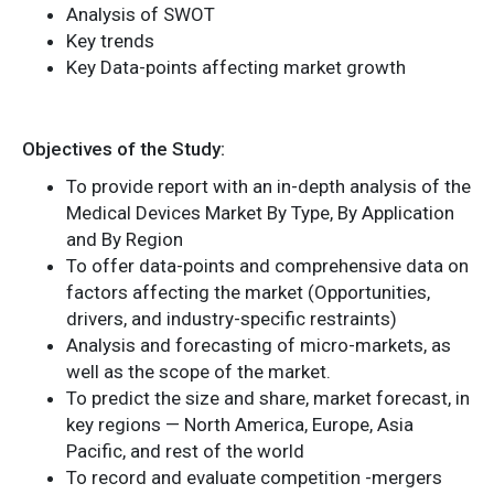
Analysis of SWOT
Key trends
Key Data-points affecting market growth
Objectives of the Study:
To provide report with an in-depth analysis of the
Medical Devices Market By Type, By Application
and By Region
To offer data-points and comprehensive data on
factors affecting the market (Opportunities,
drivers, and industry-specific restraints)
Analysis and forecasting of micro-markets, as
well as the scope of the market.
To predict the size and share, market forecast, in
key regions — North America, Europe, Asia
Pacific, and rest of the world
To record and evaluate competition -mergers