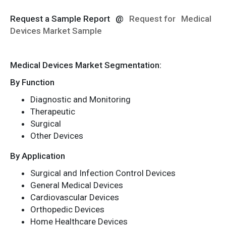
Request a Sample Report
@
Request for
Medical
Devices Market Sample
Medical Devices Market Segmentation:
By Function
Diagnostic and Monitoring
Therapeutic
Surgical
Other Devices
By Application
Surgical and Infection Control Devices
General Medical Devices
Cardiovascular Devices
Orthopedic Devices
Home Healthcare Devices