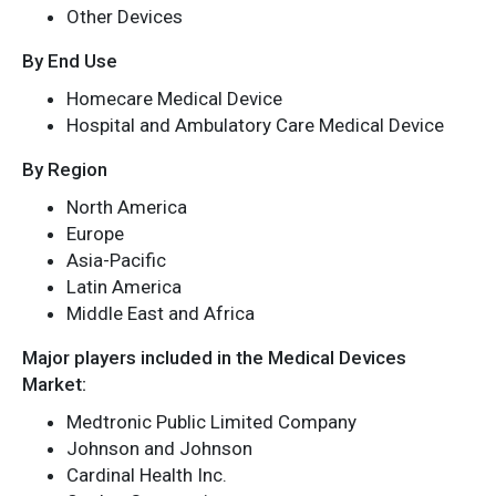
Other Devices
By End Use
Homecare Medical Device
Hospital and Ambulatory Care Medical Device
By Region
North America
Europe
Asia-Pacific
Latin America
Middle East and Africa
Major players included in the Medical Devices
Market:
Medtronic Public Limited Company
Johnson and Johnson
Cardinal Health Inc.