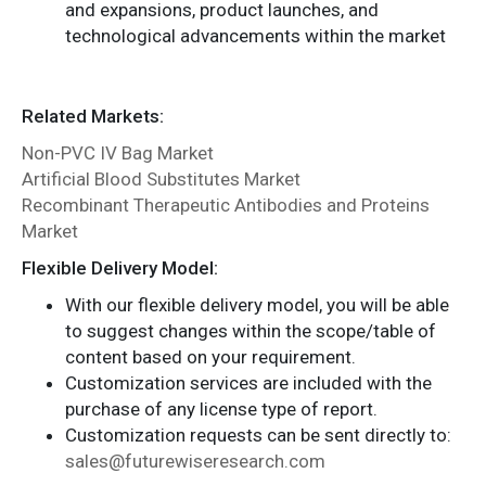
and expansions, product launches, and
technological advancements within the market
Related Markets:
Non-PVC IV Bag Market
Artificial Blood Substitutes Market
Recombinant Therapeutic Antibodies and Proteins
Market
Flexible Delivery Model:
With our flexible delivery model, you will be able
to suggest changes within the scope/table of
content based on your requirement.
Customization services are included with the
purchase of any license type of report.
Customization requests can be sent directly to:
sales@futurewiseresearch.com