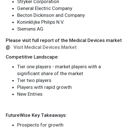
Stryker Corporation
General Electric Company
Becton Dickinson and Company
Koninklijke Philips N.V.
Siemens AG
Please visit full report of the Medical Devices market
@
Visit Medical Devices Market
Competitive Landscape:
Tier one players - market players with a
significant share of the market
Tier two players
Players with rapid growth
New Entries
FutureWise Key Takeaways:
Prospects for growth