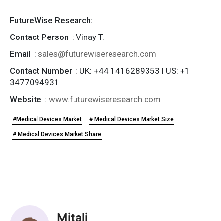
FutureWise Research:
Contact Person
: Vinay T.
Email
:
sales@futurewiseresearch.com
Contact Number
: UK: +44 1416289353 | US: +1
3477094931
Website
:
www.futurewiseresearch.com
#Medical Devices Market
# Medical Devices Market Size
# Medical Devices Market Share
Mitali