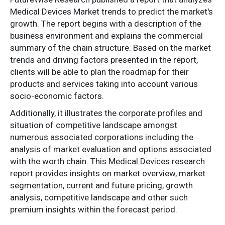
Medical Devices Market trends to predict the market's
growth. The report begins with a description of the
business environment and explains the commercial
summary of the chain structure. Based on the market
trends and driving factors presented in the report,
clients will be able to plan the roadmap for their
products and services taking into account various
socio-economic factors.
Additionally, it illustrates the corporate profiles and
situation of competitive landscape amongst
numerous associated corporations including the
analysis of market evaluation and options associated
with the worth chain. This Medical Devices research
report provides insights on market overview, market
segmentation, current and future pricing, growth
analysis, competitive landscape and other such
premium insights within the forecast period.