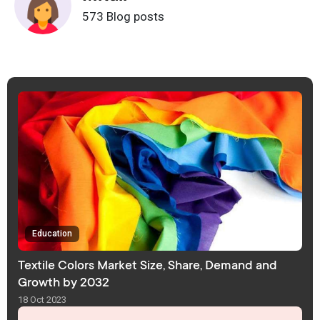
573 Blog posts
Education
Textile Colors Market Size, Share, Demand and
Growth by 2032
18 Oct 2023