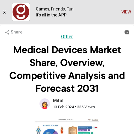
Games, Friends, Fun
x
VIEW
It's all in the APP
Share
Other
Medical Devices Market
Share, Overview,
Competitive Analysis and
Forecast 2031
Mitali
•
13 Feb 2024
336 Views