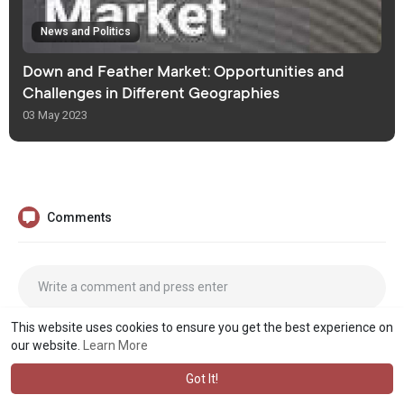
News and Politics
Down and Feather Market: Opportunities and
Challenges in Different Geographies
03 May 2023
Comments
This website uses cookies to ensure you get the best experience on
our website.
Learn More
Got It!