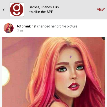
Games, Friends, Fun
x
VIEW
It's all in the APP
totorank net
changed her profile picture
3 yrs