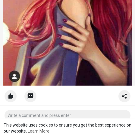
This website uses cookies to ensure you get the best experience on
our website.
Learn More