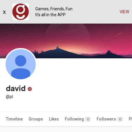
Games, Friends, Fun
x
VIEW
It's all in the APP
david
@pl
Timeline
Groups
Likes
Following
Followers
P
0
0