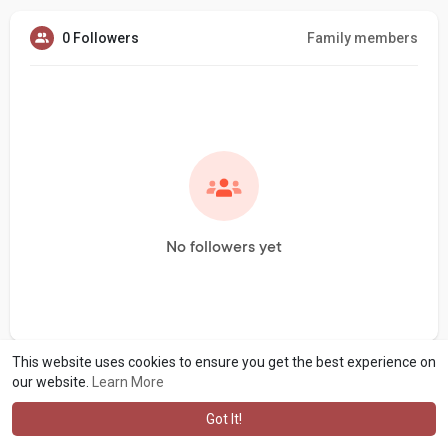
0 Followers
Family members
No followers yet
This website uses cookies to ensure you get the best experience on
our website.
Learn More
Got It!