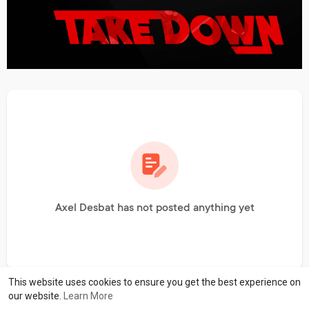
Axel Desbat has not posted anything yet
This website uses cookies to ensure you get the best experience on
our website.
Learn More