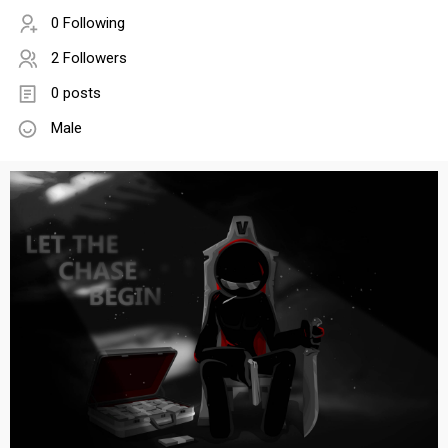
0 Following
2 Followers
0 posts
Male