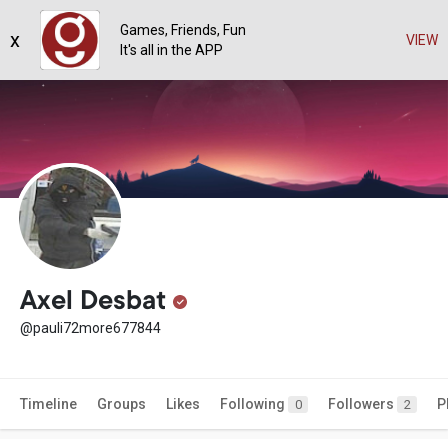
Games, Friends, Fun
x
VIEW
It's all in the APP
Axel Desbat
@pauli72more677844
Timeline
Groups
Likes
Following
Followers
P
0
2