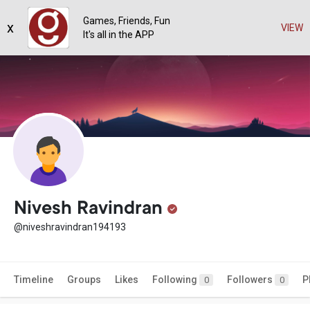
Games, Friends, Fun
x
VIEW
It's all in the APP
Nivesh Ravindran
@niveshravindran194193
Timeline
Groups
Likes
Following
Followers
P
0
0