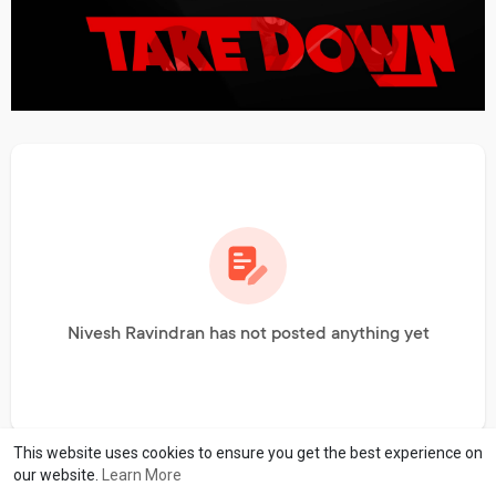
Nivesh Ravindran has not posted anything yet
This website uses cookies to ensure you get the best experience on
our website.
Learn More