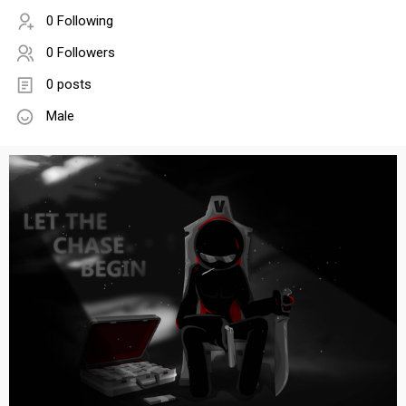
0 Following
0 Followers
0 posts
Male