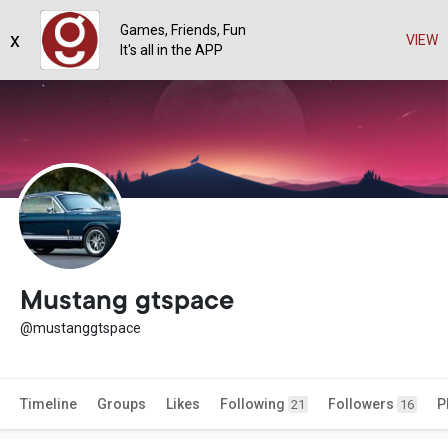
Games, Friends, Fun
x
VIEW
It's all in the APP
Mustang gtspace
@mustanggtspace
Timeline
Groups
Likes
Following
Followers
P
21
16