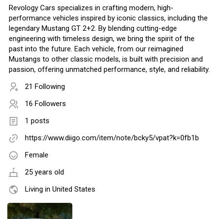
Revology Cars specializes in crafting modern, high-
performance vehicles inspired by iconic classics, including the
legendary Mustang GT 2+2. By blending cutting-edge
engineering with timeless design, we bring the spirit of the
past into the future. Each vehicle, from our reimagined
Mustangs to other classic models, is built with precision and
passion, offering unmatched performance, style, and reliability.
21 Following
16 Followers
1 posts
https://www.diigo.com/item/note/bcky5/vpat?k=0fb1b
Female
25 years old
Living in United States