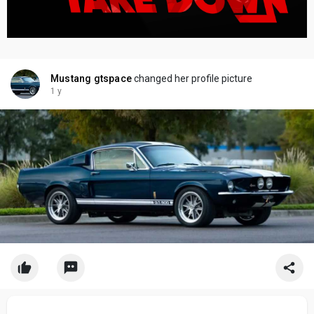
Mustang gtspace
changed her profile picture
1 y