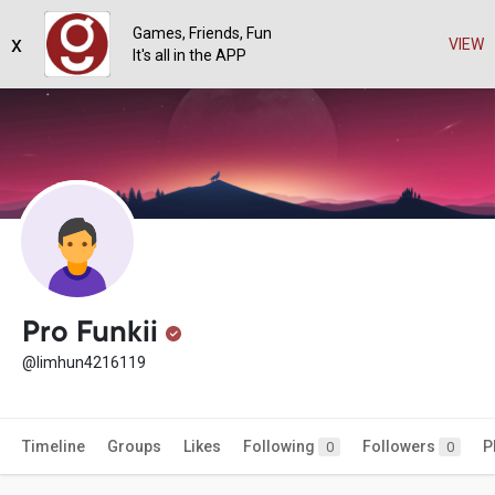
Games, Friends, Fun
x
VIEW
It's all in the APP
Pro Funkii
@limhun4216119
Timeline
Groups
Likes
Following
Followers
P
0
0