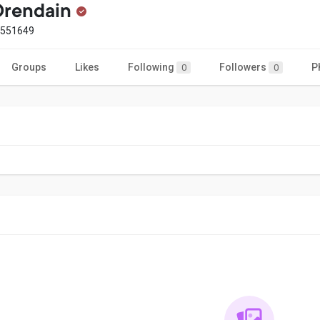
Orendain
r551649
Groups
Likes
Following
Followers
P
0
0