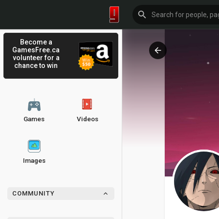
Become a
GamesFree.ca
volunteer for a
chance to win
Games
Videos
Images
COMMUNITY