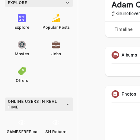
EXPLORE
Adam 
@kinunotlove
Explore
Popular Posts
Timeline
Movies
Jobs
Albums
Offers
Photos
ONLINE USERS IN REAL
TIME
GAMESFREE.ca
SH Reborn