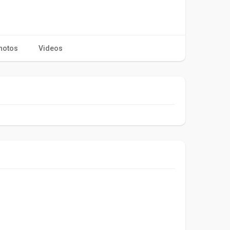
hotos
Videos