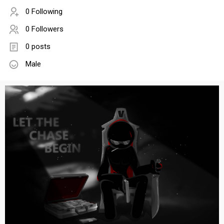
0 Following
0 Followers
0 posts
Male