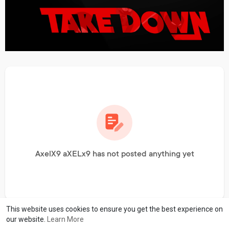
AxelX9 aXELx9 has not posted anything yet
This website uses cookies to ensure you get the best experience on
our website.
Learn More