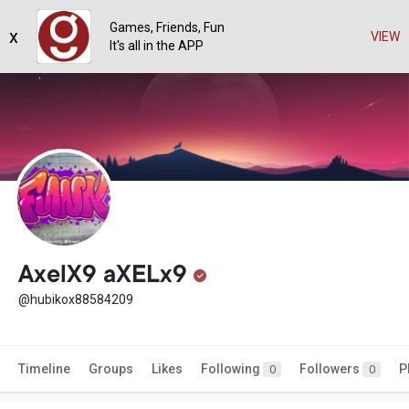
Games, Friends, Fun
x
VIEW
It's all in the APP
AxelX9 aXELx9
@hubikox88584209
Timeline
Groups
Likes
Following
Followers
P
0
0