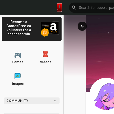
Become a
GamesFree.ca
volunteer for a
chance to win
Games
Videos
Images
COMMUNITY