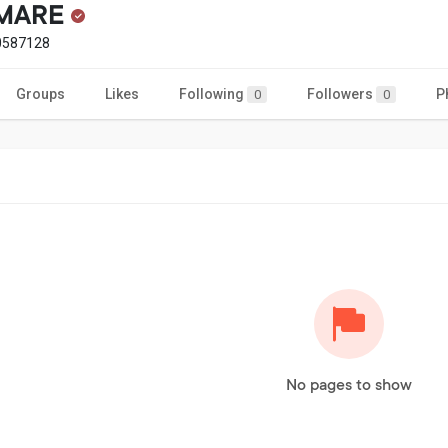
MARE
0587128
Groups
Likes
Following
Followers
P
0
0
No pages to show