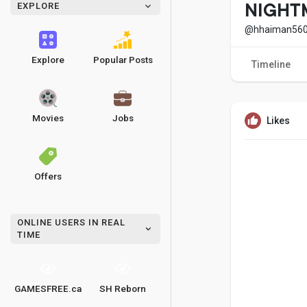
EXPLORE
NIGHT
@hhaiman56
Explore
Popular Posts
Timeline
Movies
Jobs
Likes
Offers
ONLINE USERS IN REAL
TIME
GAMESFREE.ca
SH Reborn