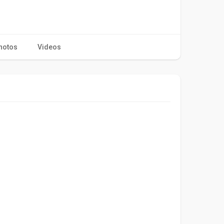
hotos
Videos