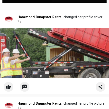
Hammond Dumpster Rental
changed her profile cover
1 y
Hammond Dumpster Rental
changed her profile picture
1 y