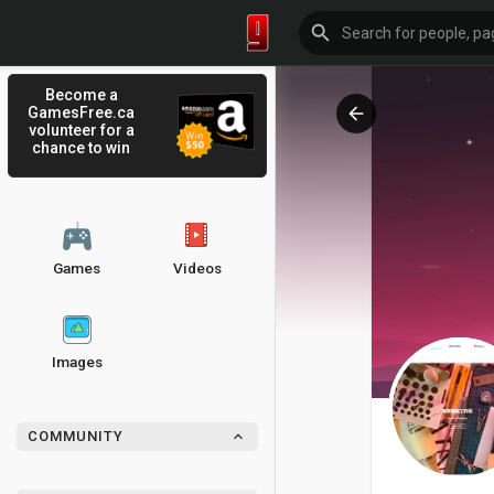
Become a
GamesFree.ca
volunteer for a
chance to win
Games
Videos
Images
COMMUNITY