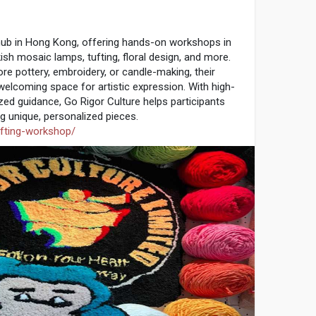
1
 hub in Hong Kong, offering hands-on workshops in
kish mosaic lamps, tufting, floral design, and more.
re pottery, embroidery, or candle-making, their
welcoming space for artistic expression. With high-
zed guidance, Go Rigor Culture helps participants
ng unique, personalized pieces.
ufting-workshop/