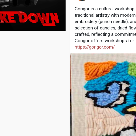
Gorigor is a cultural workshop
traditional artistry with moder
embroidery (punch needle), an
selection of candles, dried flo
crafted, reflecting a commitmen
Gorigor offers workshops for t
https://gorigor.com/