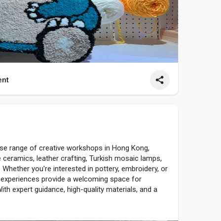
nt
1
rse range of creative workshops in Hong Kong,
e ceramics, leather crafting, Turkish mosaic lamps,
. Whether you're interested in pottery, embroidery, or
 experiences provide a welcoming space for
ith expert guidance, high-quality materials, and a