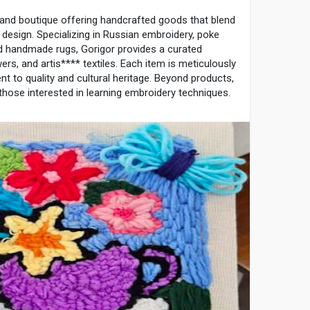
 and boutique offering handcrafted goods that blend
n design. Specializing in Russian embroidery, poke
d handmade rugs, Gorigor provides a curated
wers, and artis**** textiles. Each item is meticulously
t to quality and cultural heritage. Beyond products,
hose interested in learning embroidery techniques.