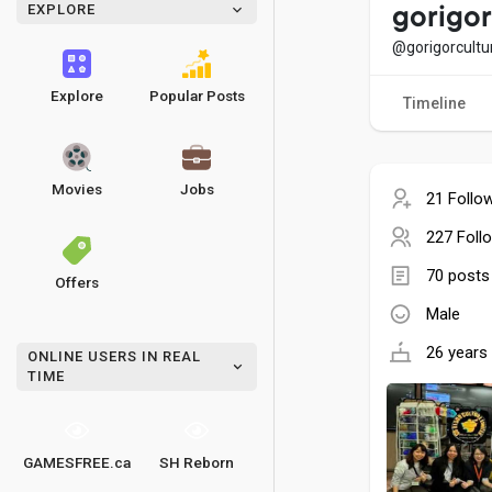
EXPLORE
gorigo
@gorigorcult
Explore
Popular Posts
Timeline
Movies
Jobs
21 Follo
227 Foll
70 posts
Offers
Male
26 years 
ONLINE USERS IN REAL
TIME
GAMESFREE.ca
SH Reborn