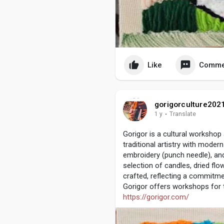
Like
Comme
gorigorculture202
1 y
·
Translate
Gorigor is a cultural workshop
traditional artistry with moder
embroidery (punch needle), an
selection of candles, dried flo
crafted, reflecting a commitmen
Gorigor offers workshops for t
https://gorigor.com/