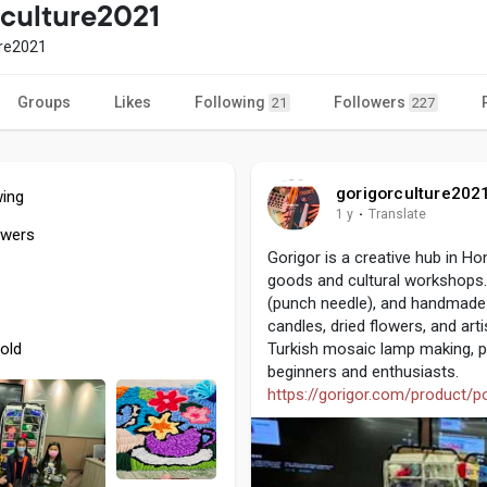
rculture2021
ure2021
Groups
Likes
Following
Followers
21
227
gorigorculture202
wing
1 y
·
Translate
owers
Gorigor is a creative hub in H
goods and cultural workshops.
(punch needle), and handmade r
candles, dried flowers, and arti
old
Turkish mosaic lamp making, po
beginners and enthusiasts.
https://gorigor.com/product/po