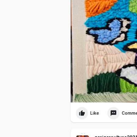
Like
Comme