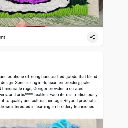
nt
1
 and boutique offering handcrafted goods that blend
n design. Specializing in Russian embroidery, poke
d handmade rugs, Gorigor provides a curated
wers, and artis**** textiles. Each item is meticulously
t to quality and cultural heritage. Beyond products,
hose interested in learning embroidery techniques.