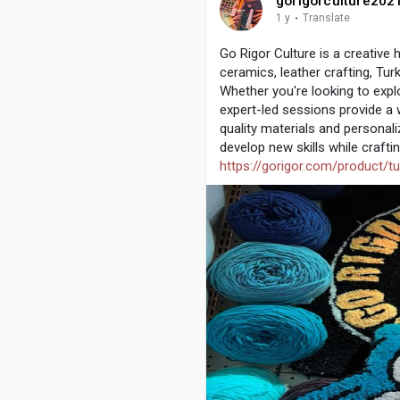
gorigorculture202
1 y
·
Translate
Go Rigor Culture is a creative
ceramics, leather crafting, Tur
Whether you're looking to explo
expert-led sessions provide a 
quality materials and personali
develop new skills while crafti
https://gorigor.com/product/t