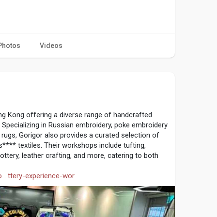
Photos
Videos
1
ong Kong offering a diverse range of handcrafted
 Specializing in Russian embroidery, poke embroidery
ugs, Gorigor also provides a curated selection of
s**** textiles. Their workshops include tufting,
ttery, leather crafting, and more, catering to both
....ttery-experience-wor