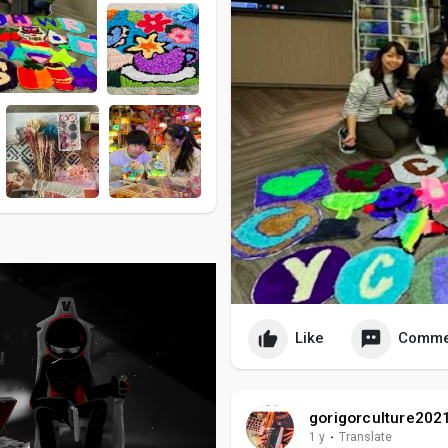
Like
Comme
gorigorculture202
1 y
·
Translate