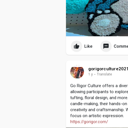
Like
Comme
gorigorculture202
1 y
·
Translate
Go Rigor Culture offers a dive
allowing participants to explor
tufting, floral design, and more
candle-making, their hands-on
creativity and craftsmanship. W
focus on artistic expression.
https://gorigor.com/