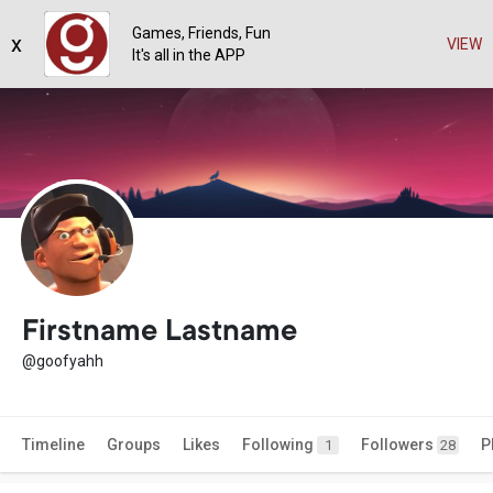
Games, Friends, Fun
x
VIEW
It's all in the APP
Firstname Lastname
@goofyahh
Timeline
Groups
Likes
Following
Followers
P
1
28