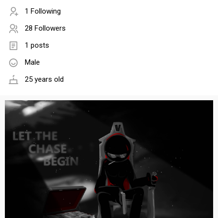
1 Following
28 Followers
1 posts
Male
25 years old