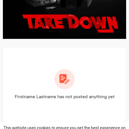
Firstname Lastname has not posted anything yet
This website uses cookies to ensure you get the best experience on