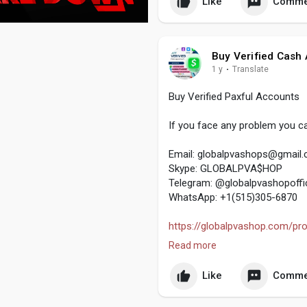
Like
Comme
#usaaccounts
#seoservice
#s
#off_page_seo
Buy Verified Cash
1 y
·
Translate
Buy Verified Paxful Accounts
If you face any problem you ca
Email:
globalpvashops@gmail
Skype: GLOBALPVA$HOP
Telegram: @globalpvashopoffic
WhatsApp: +1(515)305-6870
https://globalpvashop.com/prod
Read more
#buyverifiedpaxfulaccount
#gl
#digitalmarketer
Like
Comme
#usaaccounts
#seoservice
#s
#off_page_seo