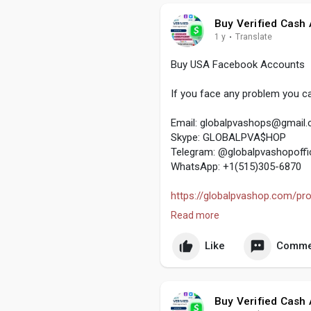
Buy Verified Cash
1 y
·
Translate
Buy USA Facebook Accounts
If you face any problem you ca
Email:
globalpvashops@gmail
Skype: GLOBALPVA$HOP
Telegram: @globalpvashopoffic
WhatsApp: +1(515)305-6870
https://globalpvashop.com/pro
Read more
#globalpvashop
#marketing
#
#usaaccounts
Like
Comme
#seoservice
#socialmedia
#co
Buy Verified Cash