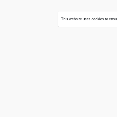
This website uses cookies to ensu