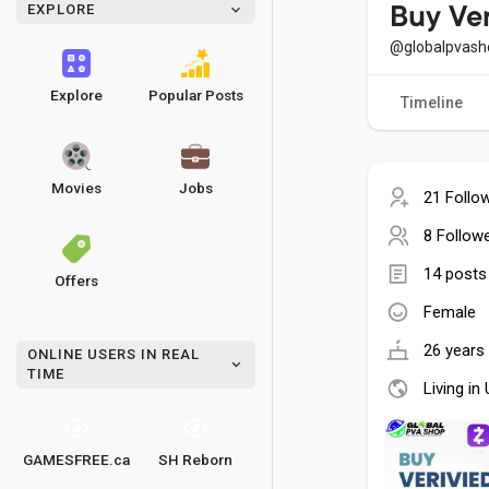
EXPLORE
Buy Ve
@globalpvash
Explore
Popular Posts
Timeline
Movies
Jobs
21 Follo
8 Follow
14 posts
Offers
Female
26 years 
ONLINE USERS IN REAL
TIME
Living in
GAMESFREE.ca
SH Reborn