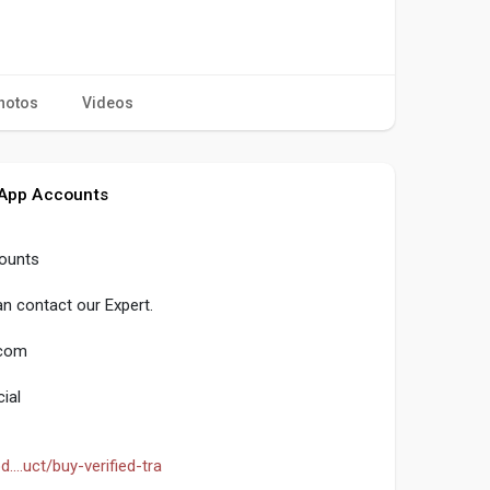
hotos
Videos
 App Accounts
counts
n contact our Expert.
.com
ial
...uct/buy-verified-tra