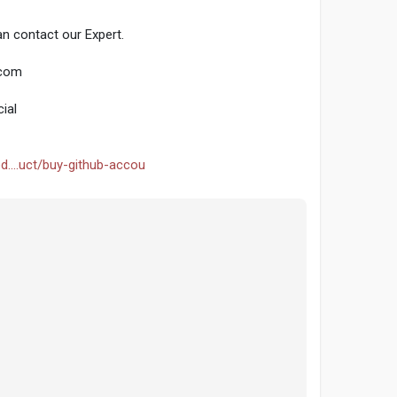
n contact our Expert.
.com
ial
d....uct/buy-github-accou
seo
#smm
#buygithubaccounts
#usaaccounts
ntentwriter
#on_page_seo
#off_page_seo