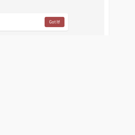
Got It!
lobal PVA Shop
afe and credible USA popular service. Buy GitHub
 GitHub Accounts from a genuine and dedicated
, our service reigns as the best option in the USA,
nt
 App Accounts
n contact our Expert.