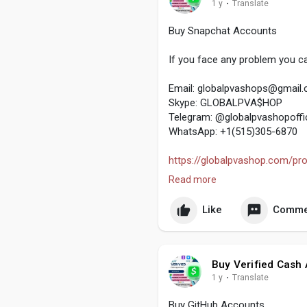
1 y
·
Translate
Buy Snapchat Accounts
If you face any problem you ca
Email:
globalpvashops@gmail
Skype: GLOBALPVA$HOP
Telegram: @globalpvashopoffic
WhatsApp: +1(515)305-6870
https://globalpvashop.com/pro
Read more
#globalpvashop
#marketing
#
Like
Comme
Buy Verified Cash
1 y
·
Translate
Buy GitHub Accounts