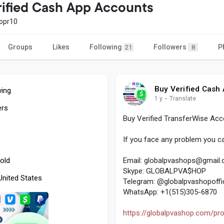
rified Cash App Accounts
opr10
Groups
Likes
Following
Followers
P
21
8
Buy Verified Cash
wing
1 y
·
Translate
ers
Buy Verified TransferWise Ac
If you face any problem you ca
old
Email:
globalpvashops@gmail
Skype: GLOBALPVA$HOP
 United States
Telegram: @globalpvashopoffic
WhatsApp: +1(515)305-6870
https://globalpvashop.com/prod.