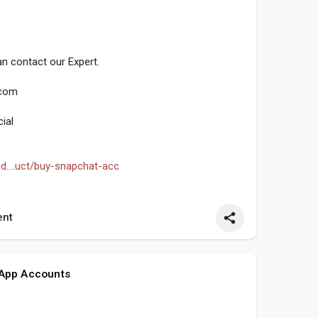
n contact our Expert.
.com
ial
d....uct/buy-snapchat-acc
seo
#smm
#buysnpchataccounts
#usaaccounts
nt
 App Accounts