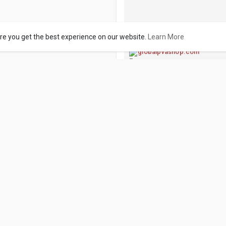
re you get the best experience on our website.
Learn More
globalpvashop.com
Buy GitHub Accounts - G
Buy GitHub Accounts -We are s
Accounts: Do you need to Buy
supplier? Look no further! Here
characterized b
Like
Comme
Buy Verified Cash
1 y
·
Translate
Buy LinkedIn Accounts
If you face any problem you ca