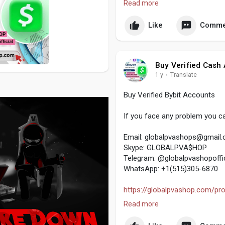
Read more
#globalpvashop
#marketing
#
#digitalmarketer
Like
Comme
#usaaccounts
#seoservice
#s
#off_page_seo
Buy Verified Cash
1 y
·
Translate
Buy Verified Bybit Accounts
If you face any problem you ca
Email:
globalpvashops@gmail
Skype: GLOBALPVA$HOP
Telegram: @globalpvashopoffic
WhatsApp: +1(515)305-6870
https://globalpvashop.com/prod
Read more
#globalpvashop
#marketing
#
#digitalmarketer