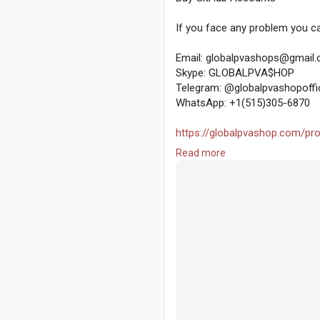
If you face any problem you ca
Email: globalpvashops@gmail
Skype: GLOBALPVA$HOP
Telegram: @globalpvashopoffic
WhatsApp: +1(515)305-6870
https://globalpvashop.com/pro
Read more
#globalpvashop
#marketing
#
#seoservice
#socialmedia
#co