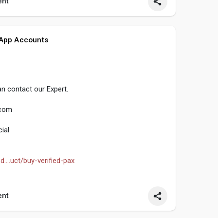
nt
ocialmedia
#contentwriter
#on_page_seo
 App Accounts
n contact our Expert.
.com
ial
....uct/buy-verified-pax
obalpvashop
#marketing
#seo
#smm
nt
ocialmedia
#contentwriter
#on_page_seo