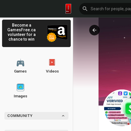
Become a
GamesFree.ca
volunteer for a
chance to win
Games
Videos
Images
COMMUNITY