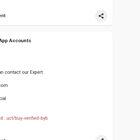
seo
#smm
#buyverifiedtransferwiseaccount
nt
ocialmedia
#contentwriter
#on_page_seo
 App Accounts
n contact our Expert.
.com
ial
....uct/buy-verified-byb
seo
#smm
#buyverifiedbybitaccount