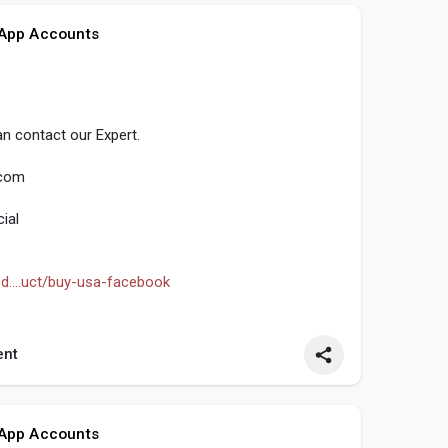
 App Accounts
n contact our Expert.
.com
ial
d....uct/buy-usa-facebook
seo
#smm
#buyusafacebookaccounts
nt
ntentwriter
#on_page_seo
#off_page_seo
 App Accounts