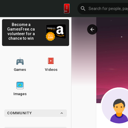
Become a
GamesFree.ca
volunteer for a
chance to win
Games
Videos
Images
COMMUNITY