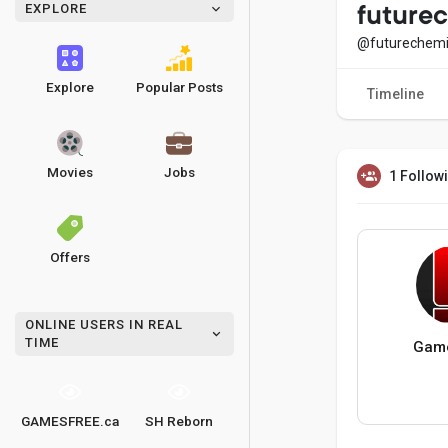
EXPLORE
future
@futurechemi
Explore
Popular Posts
Timeline
Movies
Jobs
1 Follow
Offers
ONLINE USERS IN REAL
TIME
Game
GAMESFREE.ca
SH Reborn