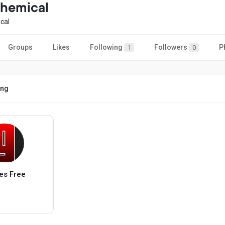
chemical
cal
Groups
Likes
Following
Followers
P
1
0
ing
s Free