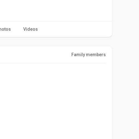
hotos
Videos
Family members