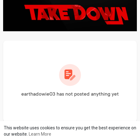
earthadowie03 has not posted anything yet
This website uses cookies to ensure you get the best experience on
our website.
Learn More