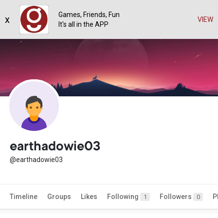
Games, Friends, Fun
x
VIEW
It's all in the APP
earthadowie03
@earthadowie03
Timeline
Groups
Likes
Following
Followers
P
1
0