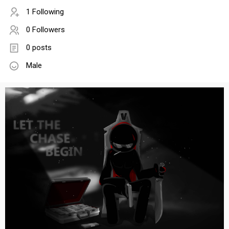
1 Following
0 Followers
0 posts
Male