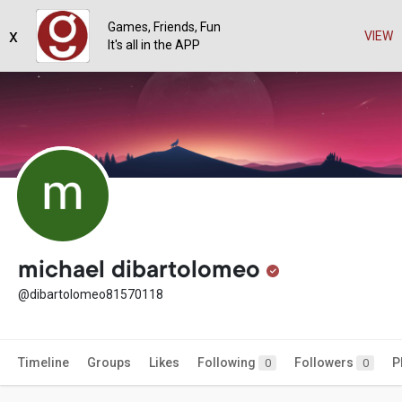
Games, Friends, Fun
x
VIEW
It's all in the APP
michael dibartolomeo
@dibartolomeo81570118
Timeline
Groups
Likes
Following
Followers
P
0
0