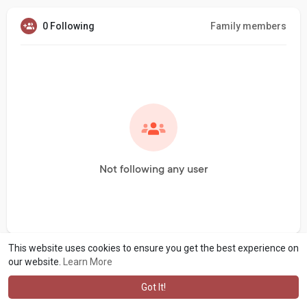
0 Following
Family members
Not following any user
This website uses cookies to ensure you get the best experience on
our website.
Learn More
Got It!