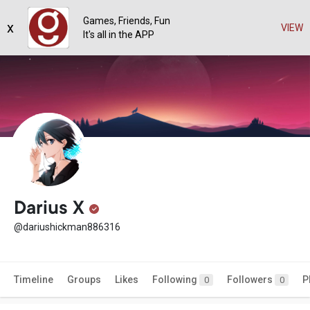
Games, Friends, Fun
x
VIEW
It's all in the APP
Darius X
@dariushickman886316
Timeline
Groups
Likes
Following
Followers
P
0
0