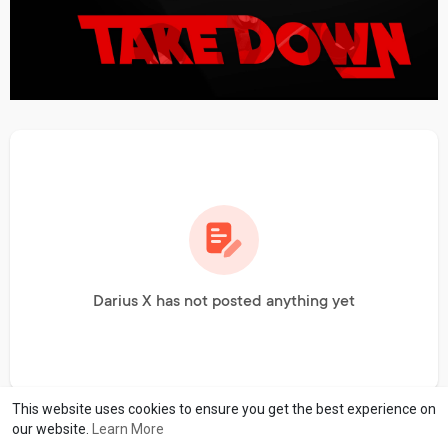
Darius X has not posted anything yet
This website uses cookies to ensure you get the best experience on
our website.
Learn More