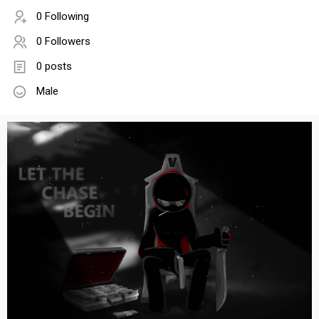
0 Following
0 Followers
0 posts
Male