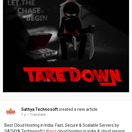
Sathya Technosoft
created a new article
1 y
·
Translate
Best Cloud Hosting in India: Fast, Secure & Scalable Servers by
SATHYA Technosoft |
#best
cloud hosting in india # cloud service