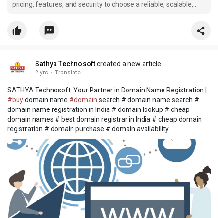
pricing, features, and security to choose a reliable, scalable,
and cost-effective hosting provider.
Sathya Technosoft
created a new article
2 yrs
·
Translate
SATHYA Technosoft: Your Partner in Domain Name Registration |
#buy
domain name
#domain
search # domain name search #
domain name registration in India # domain lookup # cheap
domain names # best domain registrar in India # cheap domain
registration # domain purchase # domain availability