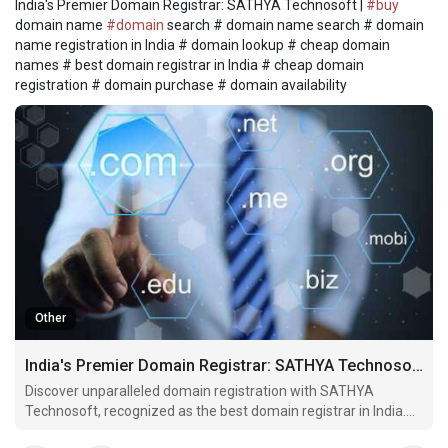
India's Premier Domain Registrar: SATHYA Technosoft |
#buy
domain name
#domain
search # domain name search # domain
name registration in India # domain lookup # cheap domain
names # best domain registrar in India # cheap domain
registration # domain purchase # domain availability
Other
India's Premier Domain Registrar: SATHYA Technosoft
Discover unparalleled domain registration with SATHYA
Technosoft, recognized as the best domain registrar in India.
Find your ideal domain effortlessly and step into the online