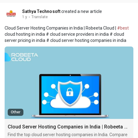
Sathya Technosoft
created a new article
1 y
·
Translate
Cloud Server Hosting Companies in India | Robeeta Cloud |
#best
cloud hosting in india # cloud service providers in india # cloud
server pricing in india # cloud server hosting companies in india
Other
Cloud Server Hosting Companies in India | Robeeta Cloud
Find the top cloud server hosting companies in India. Compare