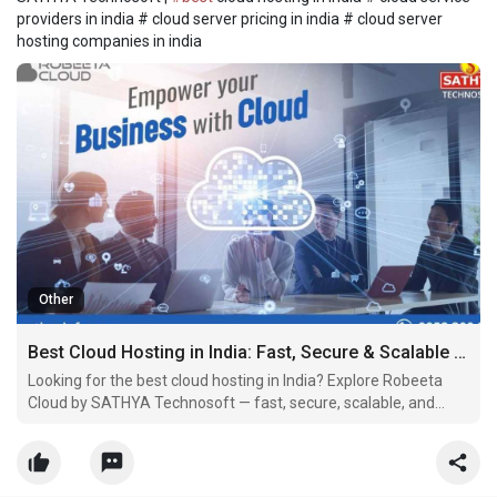
providers in india # cloud server pricing in india # cloud server
hosting companies in india
Other
Best Cloud Hosting in India: Fast, Secure & Scalable Servers by SATHYA Technosoft
Looking for the best cloud hosting in India? Explore Robeeta
Cloud by SATHYA Technosoft — fast, secure, scalable, and
priced for your business.