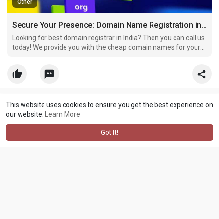
Other
Secure Your Presence: Domain Name Registration in India
Looking for best domain registrar in India? Then you can call us
today! We provide you with the cheap domain names for your
business of your desire.
This website uses cookies to ensure you get the best experience on
Sathya Technosoft
created a new article
our website.
Learn More
3 yrs
·
Translate
Got It!
The Ultimate Guide to Finding the Best Domain Registrar in India |
#buy
domain name
#domain
search # domain name search #
domain name registration in India # domain lookup # cheap
domain names # best domain registrar in India # cheap domain
registration # domain purchase # domain availability