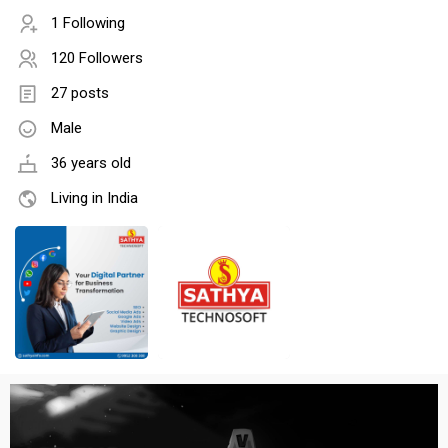
1 Following
120 Followers
27 posts
Male
36 years old
Living in India