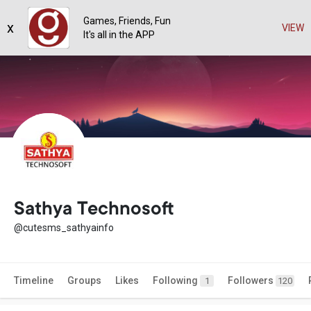
Games, Friends, Fun
x
VIEW
It's all in the APP
Sathya Technosoft
@cutesms_sathyainfo
Timeline
Groups
Likes
Following
Followers
1
120