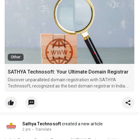
Other
SATHYA Technosoft: Your Ultimate Domain Registrar
Discover unparalleled domain registration with SATHYA
Technosoft, recognized as the best domain registrar in India.
Find your ideal domain effortlessly and step into the online
spotlight
Sathya Technosoft
created a new article
2 yrs
·
Translate