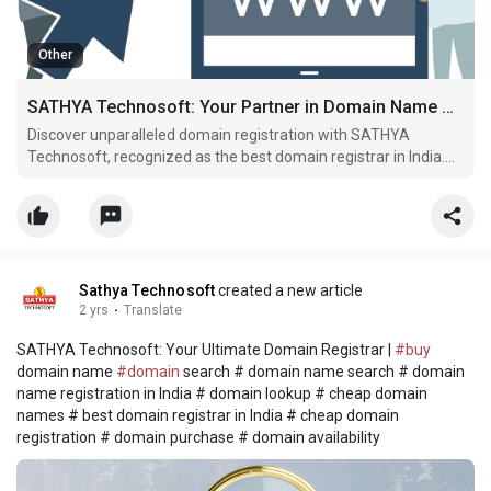
Other
SATHYA Technosoft: Your Partner in Domain Name Registration
Discover unparalleled domain registration with SATHYA
Technosoft, recognized as the best domain registrar in India.
Find your ideal domain effortlessly and step into the online
spotlight
Sathya Technosoft
created a new article
2 yrs
·
Translate
SATHYA Technosoft: Your Ultimate Domain Registrar |
#buy
domain name
#domain
search # domain name search # domain
name registration in India # domain lookup # cheap domain
names # best domain registrar in India # cheap domain
registration # domain purchase # domain availability