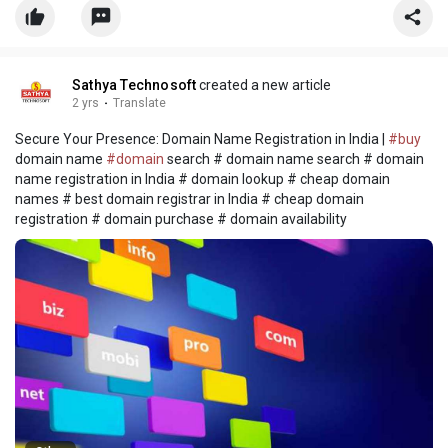
spotlight
Sathya Technosoft
created a new article
2 yrs
·
Translate
Secure Your Presence: Domain Name Registration in India |
#buy
domain name
#domain
search # domain name search # domain
name registration in India # domain lookup # cheap domain
names # best domain registrar in India # cheap domain
registration # domain purchase # domain availability