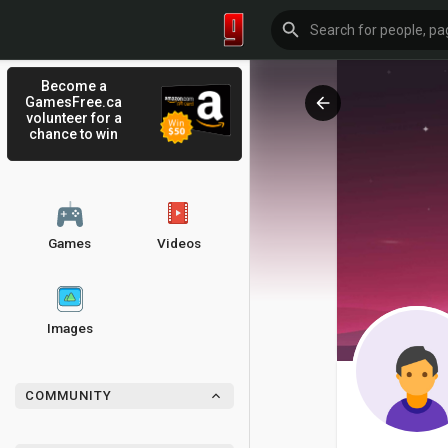
Become a
GamesFree.ca
volunteer for a
chance to win
Games
Videos
Images
COMMUNITY