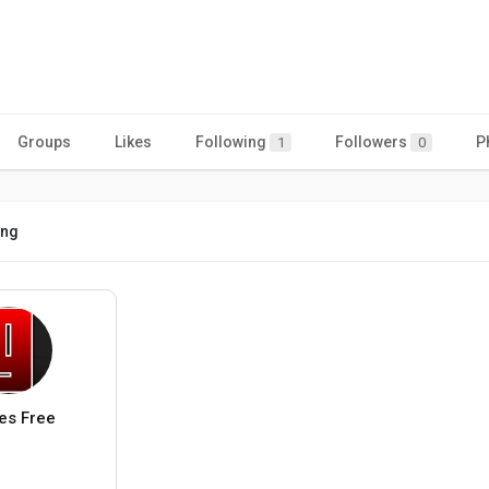
Groups
Likes
Following
Followers
P
1
0
ing
s Free