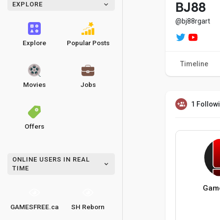
EXPLORE
BJ88
@bj88rgart
Explore
Popular Posts
Timeline
Movies
Jobs
1 Follow
Offers
ONLINE USERS IN REAL
TIME
Game
GAMESFREE.ca
SH Reborn