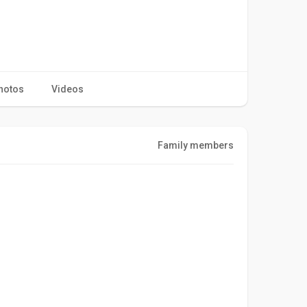
hotos
Videos
Family members