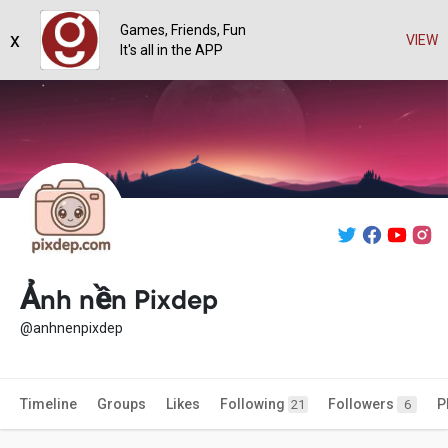
Games, Friends, Fun
x
VIEW
It's all in the APP
Ảnh nền Pixdep
@anhnenpixdep
Timeline
Groups
Likes
Following
Followers
P
21
6