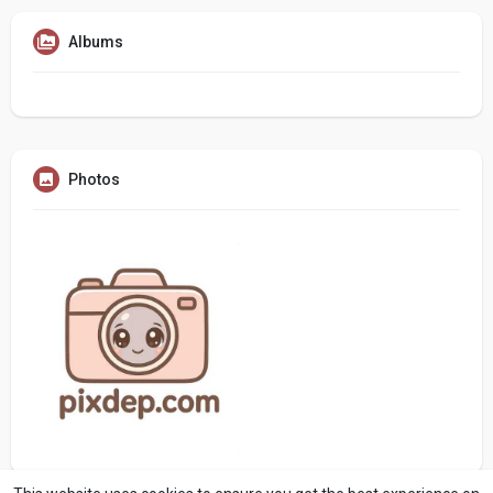
Albums
Photos