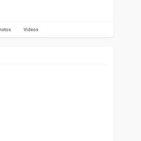
hotos
Videos