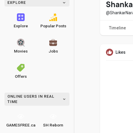
EXPLORE
Shanka
@ShankarNar
Explore
Popular Posts
Timeline
Movies
Jobs
Likes
Offers
ONLINE USERS IN REAL
TIME
GAMESFREE.ca
SH Reborn