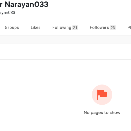
r Narayan033
ayan033
Groups
Likes
Following
Followers
P
21
23
No pages to show