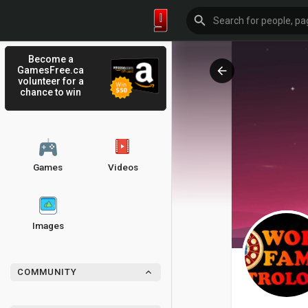
Become a
GamesFree.ca
volunteer for a
chance to win
Games
Videos
Images
COMMUNITY