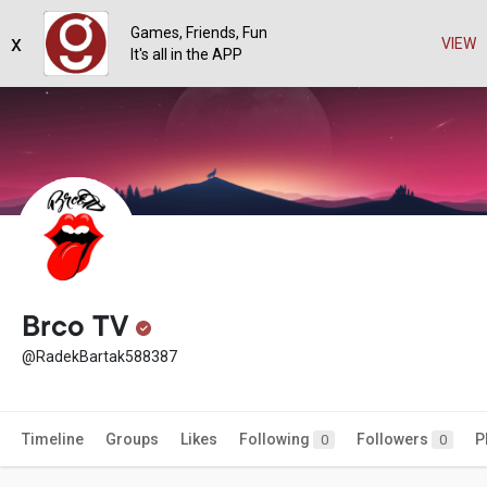
Games, Friends, Fun
x
VIEW
It's all in the APP
Brco TV
@RadekBartak588387
Timeline
Groups
Likes
Following
Followers
P
0
0