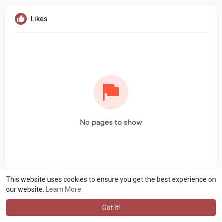
Likes
No pages to show
This website uses cookies to ensure you get the best experience on
our website.
Learn More
Got It!