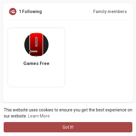
1 Following
Family members
Games Free
This website uses cookies to ensure you get the best experience on
our website.
Learn More
Got It!