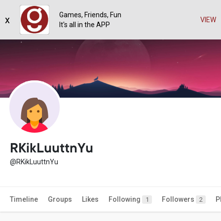
Games, Friends, Fun
x
VIEW
It's all in the APP
RKikLuuttnYu
@RKikLuuttnYu
Timeline
Groups
Likes
Following
Followers
P
1
2