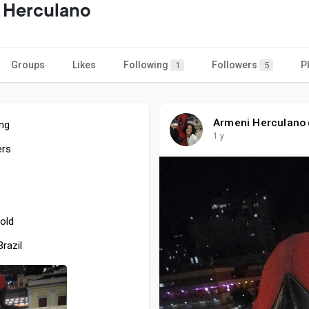
 Herculano
Groups
Likes
Following
Followers
P
1
5
Armeni Herculano
ing
1 y
ers
old
Brazil