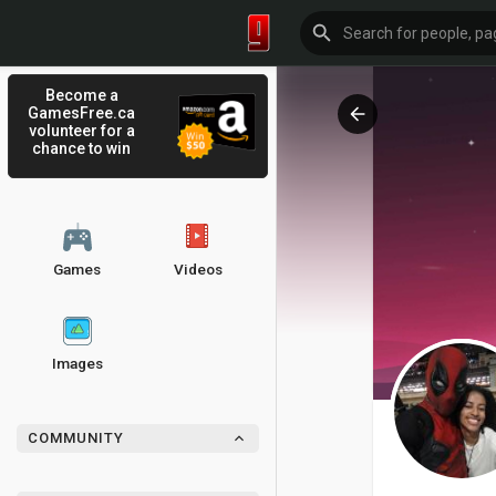
Become a
GamesFree.ca
volunteer for a
chance to win
Games
Videos
Images
COMMUNITY