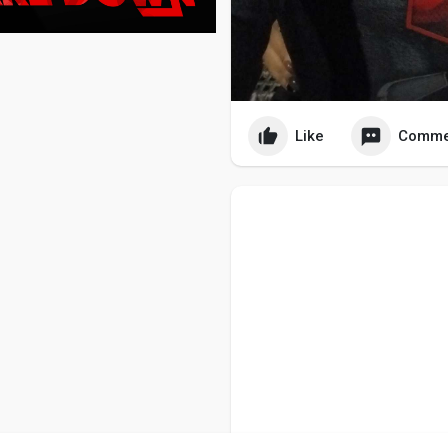
Like
Comme