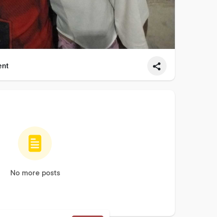
nt
No more posts