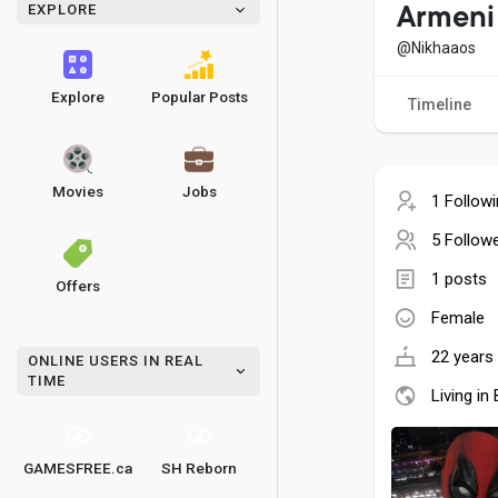
EXPLORE
Armeni
@Nikhaaos
Explore
Popular Posts
Timeline
Movies
Jobs
1 Follow
5 Follow
1 posts
Offers
Female
22 years 
ONLINE USERS IN REAL
TIME
Living in 
GAMESFREE.ca
SH Reborn