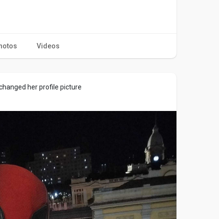
hotos
Videos
changed her profile picture