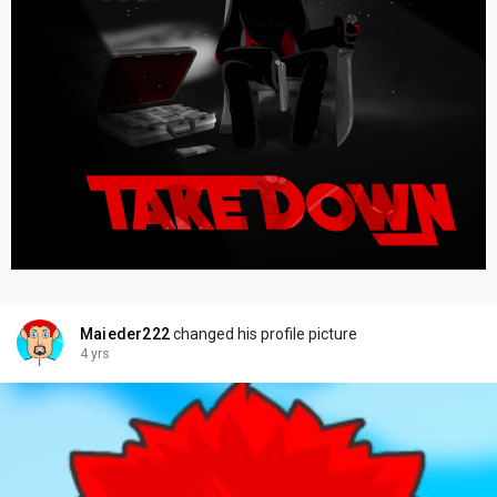
Maieder222
changed his profile picture
4 yrs