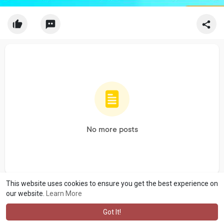
No more posts
This website uses cookies to ensure you get the best experience on
our website.
Learn More
Got It!