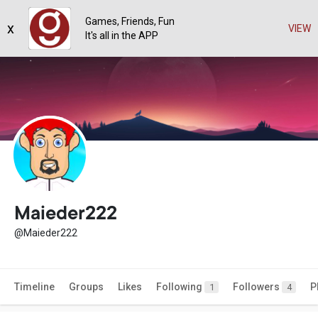
Games, Friends, Fun
x
VIEW
It's all in the APP
Maieder222
@Maieder222
Timeline
Groups
Likes
Following
Followers
P
1
4