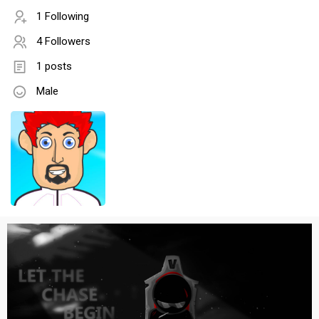
1 Following
4 Followers
1 posts
Male