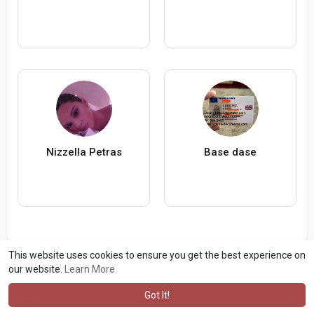
Nizzella Petras
Base dase
This website uses cookies to ensure you get the best experience on
our website.
Learn More
Got It!