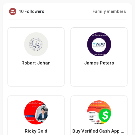
10 Followers
Family members
Robart Johan
James Peters
Ricky Gold
Buy Verified Cash App Account