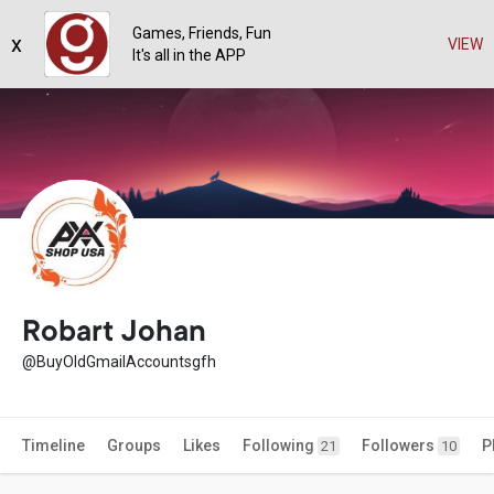
Games, Friends, Fun
x
VIEW
It's all in the APP
Robart Johan
@BuyOldGmailAccountsgfh
Timeline
Groups
Likes
Following
Followers
P
21
10