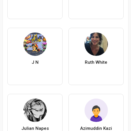
J N
Ruth White
Julian Napes
Azimuddin Kazi